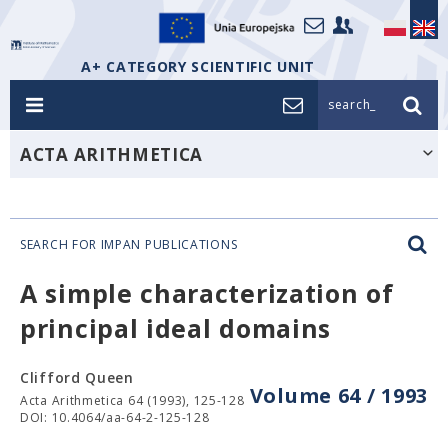
A+ CATEGORY SCIENTIFIC UNIT
search_
ACTA ARITHMETICA
SEARCH FOR IMPAN PUBLICATIONS
A simple characterization of
principal ideal domains
Clifford Queen
Volume 64 / 1993
Acta Arithmetica 64 (1993), 125-128
DOI: 10.4064/aa-64-2-125-128