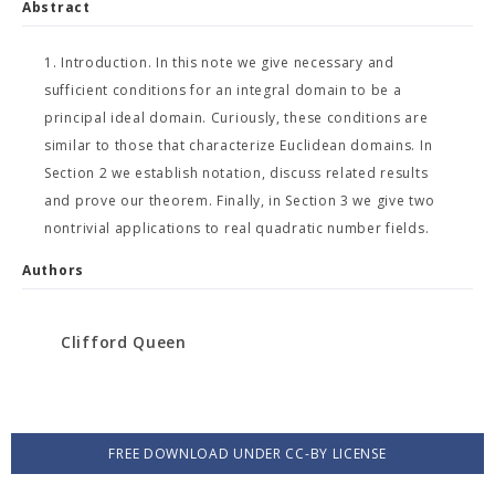
Abstract
1. Introduction. In this note we give necessary and
sufficient conditions for an integral domain to be a
principal ideal domain. Curiously, these conditions are
similar to those that characterize Euclidean domains. In
Section 2 we establish notation, discuss related results
and prove our theorem. Finally, in Section 3 we give two
nontrivial applications to real quadratic number fields.
Authors
Clifford Queen
FREE DOWNLOAD UNDER CC-BY LICENSE