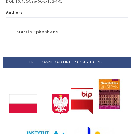
DOI: 10.4064/aa-66-2-133-145
Authors
Martin Epkenhans
FREE DOWNLOAD UNDER CC-BY LICENSE