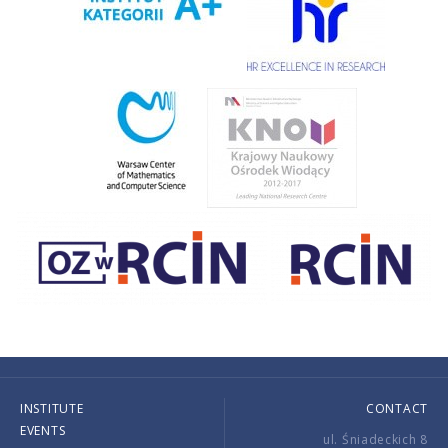
INSTITUTE
CONTACT
EVENTS
ul. Śniadeckich 8