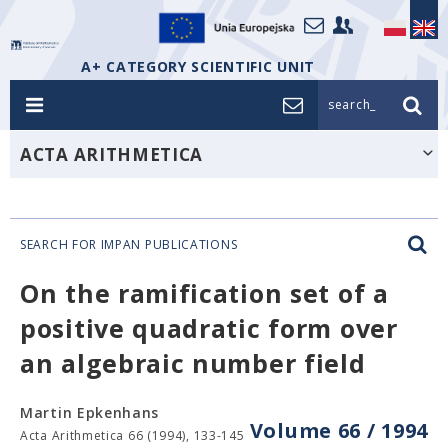
A+ CATEGORY SCIENTIFIC UNIT
search_
ACTA ARITHMETICA
SEARCH FOR IMPAN PUBLICATIONS
On the ramification set of a
positive quadratic form over
an algebraic number field
Martin Epkenhans
Volume 66 / 1994
Acta Arithmetica 66 (1994), 133-145