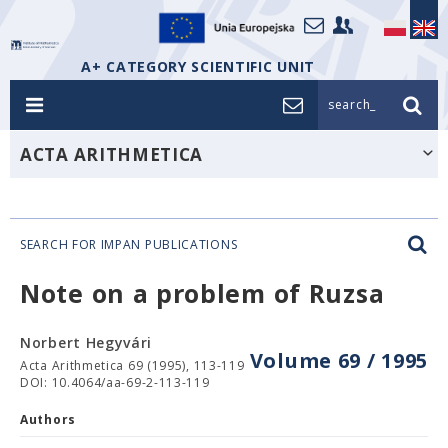
A+ CATEGORY SCIENTIFIC UNIT
search_
ACTA ARITHMETICA
SEARCH FOR IMPAN PUBLICATIONS
Note on a problem of Ruzsa
Norbert Hegyvári
Volume 69 / 1995
Acta Arithmetica 69 (1995), 113-119
DOI: 10.4064/aa-69-2-113-119
Authors