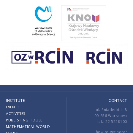
INSTITUTE
CONTACT
EVENTS
ul. Śniadeckich 8
ACTIVITIES
00-656 Warszawa
PUBLISHING HOUSE
tel.: 22 5228100
MATHEMATICAL WORLD
how to get here?