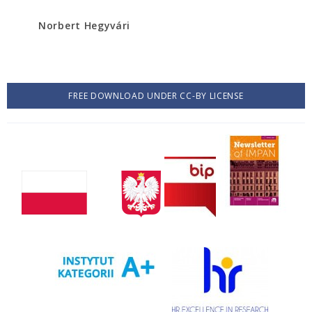
Norbert Hegyvári
FREE DOWNLOAD UNDER CC-BY LICENSE