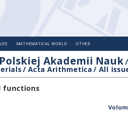
USE
MATHEMATICAL WORLD
OTHER
Polskiej Akademii Nauk
erials
/
Acta Arithmetica
/
All issu
l functions
Volume