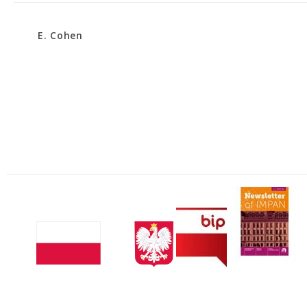
E. Cohen