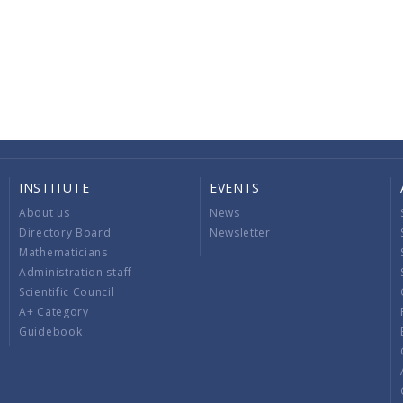
INSTITUTE
EVENTS
About us
News
Directory Board
Newsletter
Mathematicians
Administration staff
Scientific Council
A+ Category
Guidebook