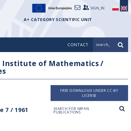
SIGN_IN
A+ CATEGORY SCIENTIFIC UNIT
CONTACT
search_
/
Institute of Mathematics
/
es
FREE DOWNLOAD UNDER CC-BY
LICENSE
 7 / 1961
SEARCH FOR IMPAN
PUBLICATIONS