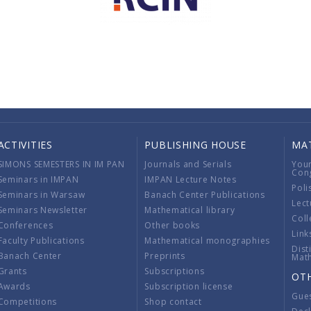
ACTIVITIES
PUBLISHING HOUSE
MA
SIMONS SEMESTERS IN IM PAN
Journals and Serials
You
Con
Seminars in IMPAN
IMPAN Lecture Notes
Poli
Seminars in Warsaw
Banach Center Publications
Lect
Seminars Newsletter
Mathematical library
Coll
Conferences
Other books
Link
Faculty Publications
Mathematical monographies
Dist
Banach Center
Preprints
Mat
Grants
Subscriptions
OT
Awards
Subscription license
Gue
Competitions
Shop contact