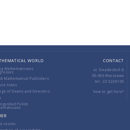
THEMATICAL WORLD
CONTACT
ng Mathematicians
ul. Śniadeckich 8
gresses
00-656 Warszawa
sh Mathematical Publishers
tel.: 22 5228100
ure notes
ege of Deans and Directors
how to get here?
s
ingushed Polish
hematicians
HER
st rooms