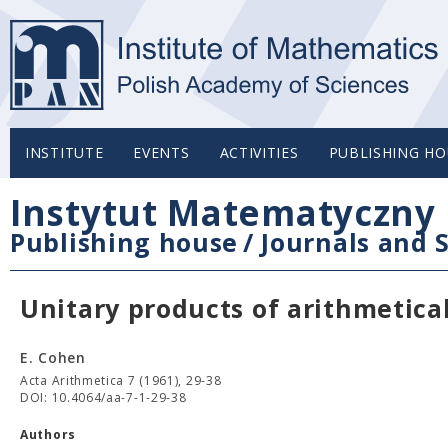
INSTITUTE
EVENTS
ACTIVITIES
PUBLISHING HO
Instytut Matematyczny 
Publishing house
/
Journals and S
Unitary products of arithmetica
E. Cohen
Acta Arithmetica 7 (1961), 29-38
DOI: 10.4064/aa-7-1-29-38
Authors