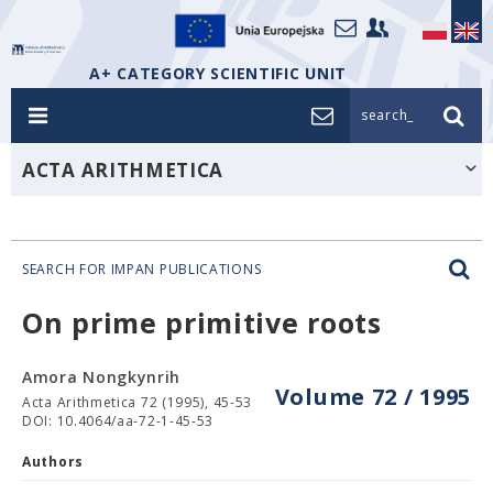
A+ CATEGORY SCIENTIFIC UNIT
search_
ACTA ARITHMETICA
SEARCH FOR IMPAN PUBLICATIONS
On prime primitive roots
Amora Nongkynrih
Volume 72 / 1995
Acta Arithmetica 72 (1995), 45-53
DOI: 10.4064/aa-72-1-45-53
Authors