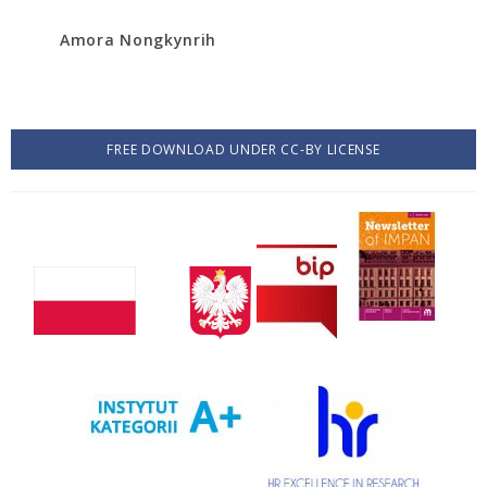
Amora Nongkynrih
FREE DOWNLOAD UNDER CC-BY LICENSE