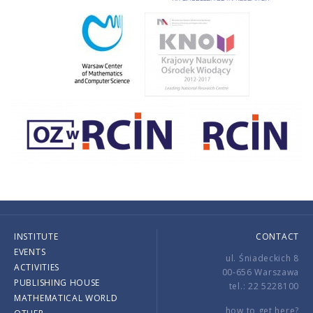
INSTITUTE
CONTACT
EVENTS
ul. Śniadeckich 8
ACTIVITIES
00-656 Warszawa
PUBLISHING HOUSE
tel.: 22 5228100
MATHEMATICAL WORLD
how to get here?