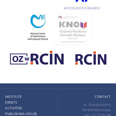
INSTITUTE
CONTACT
EVENTS
ul. Śniadeckich 8
ACTIVITIES
00-656 Warszawa
PUBLISHING HOUSE
tel.: 22 5228100