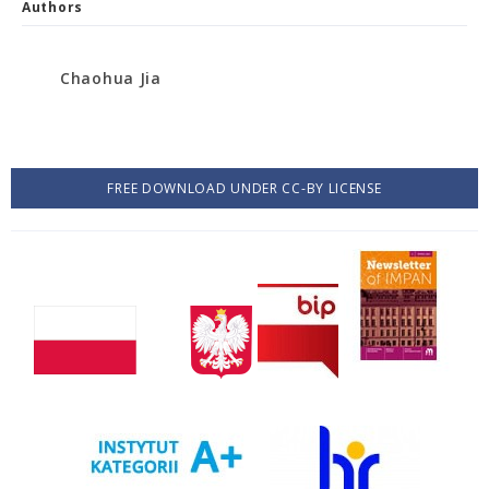
Authors
Chaohua Jia
FREE DOWNLOAD UNDER CC-BY LICENSE