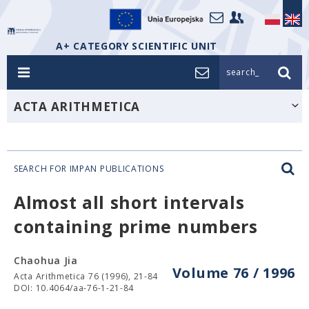
A+ CATEGORY SCIENTIFIC UNIT
search_
ACTA ARITHMETICA
SEARCH FOR IMPAN PUBLICATIONS
Almost all short intervals
containing prime numbers
Chaohua Jia
Volume 76 / 1996
Acta Arithmetica 76 (1996), 21-84
DOI: 10.4064/aa-76-1-21-84