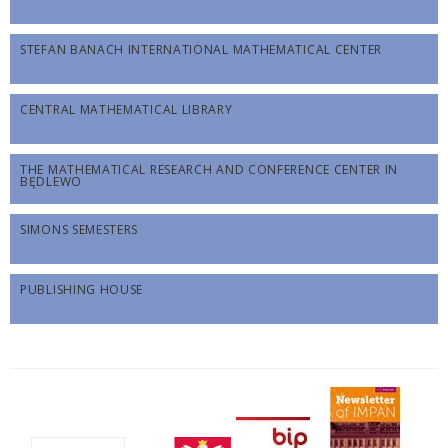
STEFAN BANACH INTERNATIONAL MATHEMATICAL CENTER
CENTRAL MATHEMATICAL LIBRARY
THE MATHEMATICAL RESEARCH AND CONFERENCE CENTER IN
BĘDLEWO
SIMONS SEMESTERS
PUBLISHING HOUSE