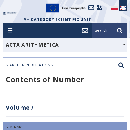
A+ CATEGORY SCIENTIFIC UNIT
search_
ACTA ARITHMETICA
SEARCH IN PUBLICATIONS
Contents of Number
Volume
/
SEMINARS