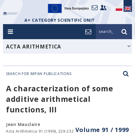
A+ CATEGORY SCIENTIFIC UNIT
search_
ACTA ARITHMETICA
SEARCH FOR IMPAN PUBLICATIONS
A characterization of some
additive arithmetical
functions, III
Jean Mauclaire
Volume 91 / 1999
Acta Arithmetica 91 (1999), 229-232