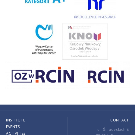
INSTITUTE
CONTACT
EVENTS
ul. Śniadeckich 8
ACTIVITIES