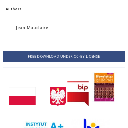
Authors
Jean Mauclaire
FREE DOWNLOAD UNDER CC-BY LICENSE