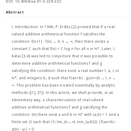
DOI: 10.4064/aa-91-3-229-232
Abstract
I. Introduction. In 1946, P. Erdős [2] proved that if a real-
valued additive arithmetical function f satisfies the
condition: f(n+1) - f(n) → 0, n → ∞, then there exists a
constant C such that f(n) = C log n for all n in ℕ*. Later, I.
Kátai [3,4] was led to conjecture that it was possible to
determine additive arithmetical functions f and g
satisfying the condition: there exist a real number l, a, c in
ℕ*, and integers b, d such that f(an+b) - g(cn+d) → l, n →
∞. This problem has been treated essentially by analytic
methods ([1], [7]). In this article, we shall provide, in an
elementary way, a characterization of real-valued
additive arithmetical functions f and g satisfying the
condition: (H) there exist a and b in ℕ* with (a,b) = 1 and a
finite set Ω such that (1) lim_{n→∞} min_{ω∈Ω} |f(an+b) -
g(n) - ω| = 0.