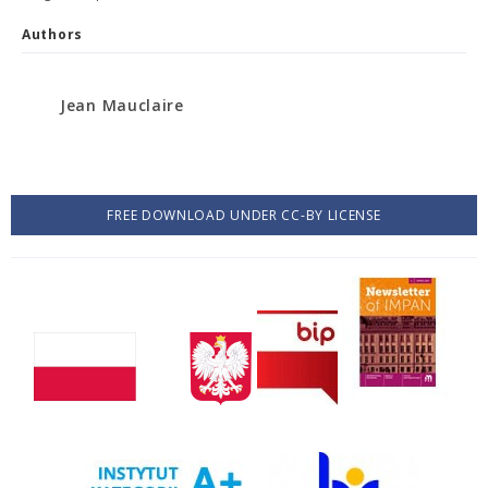
Authors
Jean Mauclaire
FREE DOWNLOAD UNDER CC-BY LICENSE