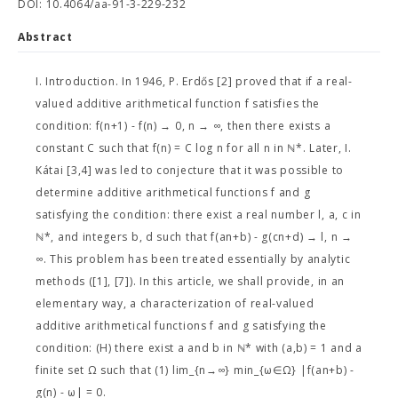
DOI: 10.4064/aa-91-3-229-232
Abstract
I. Introduction. In 1946, P. Erdős [2] proved that if a real-
valued additive arithmetical function f satisfies the
condition: f(n+1) - f(n) → 0, n → ∞, then there exists a
constant C such that f(n) = C log n for all n in ℕ*. Later, I.
Kátai [3,4] was led to conjecture that it was possible to
determine additive arithmetical functions f and g
satisfying the condition: there exist a real number l, a, c in
ℕ*, and integers b, d such that f(an+b) - g(cn+d) → l, n →
∞. This problem has been treated essentially by analytic
methods ([1], [7]). In this article, we shall provide, in an
elementary way, a characterization of real-valued
additive arithmetical functions f and g satisfying the
condition: (H) there exist a and b in ℕ* with (a,b) = 1 and a
finite set Ω such that (1) lim_{n→∞} min_{ω∈Ω} |f(an+b) -
g(n) - ω| = 0.