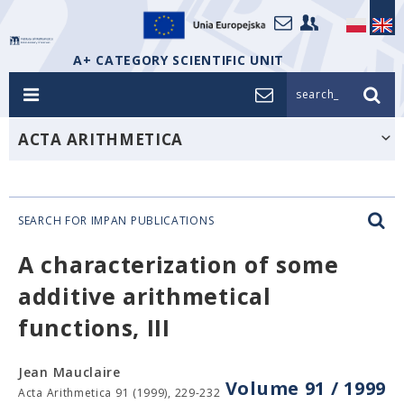
A+ CATEGORY SCIENTIFIC UNIT
search_
ACTA ARITHMETICA
SEARCH FOR IMPAN PUBLICATIONS
A characterization of some
additive arithmetical
functions, III
Jean Mauclaire
Volume 91 / 1999
Acta Arithmetica 91 (1999), 229-232