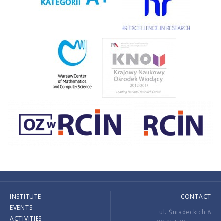
INSTITUTE
CONTACT
EVENTS
ul. Śniadeckich 8
ACTIVITIES