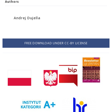
Authors
Andrej Dujella
FREE DOWNLOAD UNDER CC-BY LICENSE