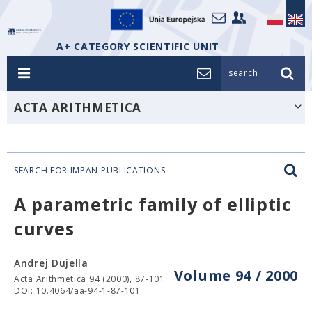
A+ CATEGORY SCIENTIFIC UNIT
search_
ACTA ARITHMETICA
SEARCH FOR IMPAN PUBLICATIONS
A parametric family of elliptic
curves
Andrej Dujella
Volume 94 / 2000
Acta Arithmetica 94 (2000), 87-101
DOI: 10.4064/aa-94-1-87-101