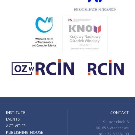
INSTITUTE
CONTACT
EVENTS
ul. Śniadeckich 8
ACTIVITIES
00-656 Warszawa
PUBLISHING HOUSE
tel.: 22 5228100