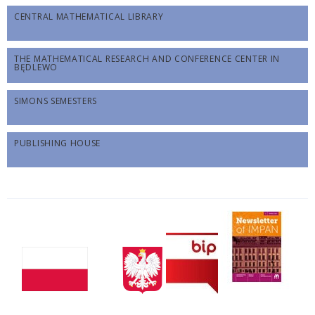
CENTRAL MATHEMATICAL LIBRARY
THE MATHEMATICAL RESEARCH AND CONFERENCE CENTER IN
BĘDLEWO
SIMONS SEMESTERS
PUBLISHING HOUSE