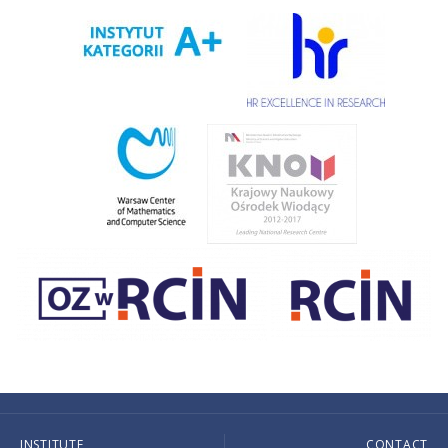
INSTITUTE
CONTACT