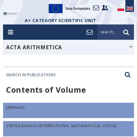
A+ CATEGORY SCIENTIFIC UNIT
search_
ACTA ARITHMETICA
SEARCH IN PUBLICATIONS
Contents of Volume
SEMINARS
STEFAN BANACH INTERNATIONAL MATHEMATICAL CENTER