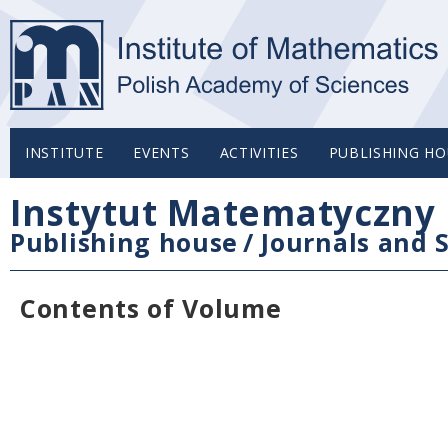
INSTITUTE
EVENTS
ACTIVITIES
PUBLISHING HO
Instytut Matematyczny 
Publishing house
/
Journals and S
Contents of Volume