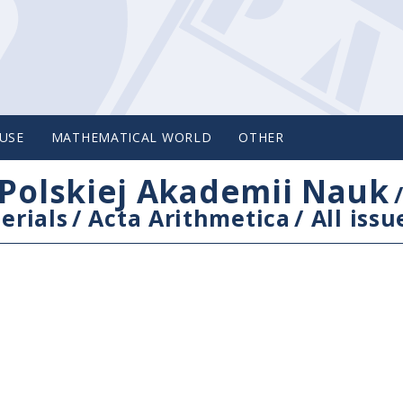
USE
MATHEMATICAL WORLD
OTHER
Polskiej Akademii Nauk
erials
/
Acta Arithmetica
/
All issu