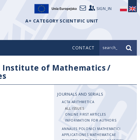
SIGN_IN
A+ CATEGORY SCIENTIFIC UNIT
CONTACT
search_
/
Institute of Mathematics
/
es
JOURNALS AND SERIALS
ACTA ARITHMETICA
ALL ISSUES
ONLINE FIRST ARTICLES
INFORMATION FOR AUTHORS
ANNALES POLONICI MATHEMATICI
APPLICATIONES MATHEMATICAE