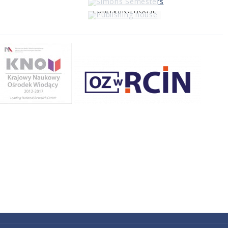
PUBLISHING HOUSE