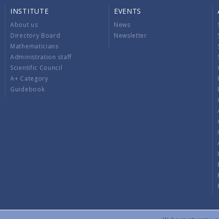
INSTITUTE
EVENTS
About us
News
Directory Board
Newsletter
Mathematicians
Administration staff
Scientific Council
A+ Category
Guidebook