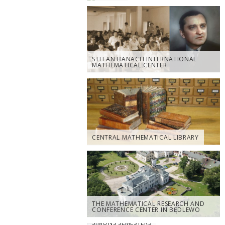
STEFAN BANACH INTERNATIONAL
MATHEMATICAL CENTER
CENTRAL MATHEMATICAL LIBRARY
THE MATHEMATICAL RESEARCH AND
CONFERENCE CENTER IN BĘDLEWO
SIMONS SEMESTERS