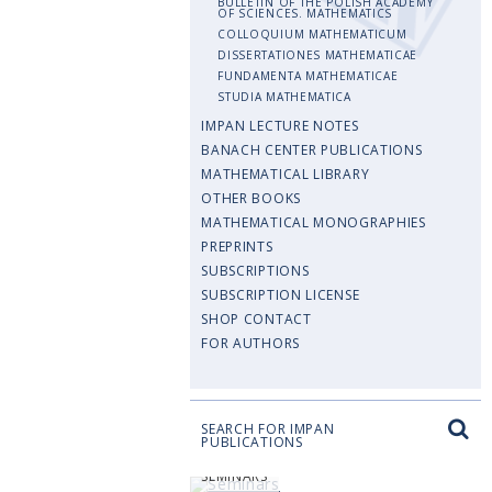
BULLETIN OF THE POLISH ACADEMY
OF SCIENCES. MATHEMATICS
COLLOQUIUM MATHEMATICUM
DISSERTATIONES MATHEMATICAE
FUNDAMENTA MATHEMATICAE
STUDIA MATHEMATICA
IMPAN LECTURE NOTES
BANACH CENTER PUBLICATIONS
MATHEMATICAL LIBRARY
OTHER BOOKS
MATHEMATICAL MONOGRAPHIES
PREPRINTS
SUBSCRIPTIONS
SUBSCRIPTION LICENSE
SHOP CONTACT
FOR AUTHORS
SEARCH FOR IMPAN
PUBLICATIONS
SEMINARS