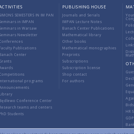
ACTIVITIES
PUBLISHING HOUSE
MA
SIMONS SEMESTERS IN IM PAN
Journals and Serials
You
Con
Seminars in IMPAN
IMPAN Lecture Notes
Poli
Seminars in Warsaw
Banach Center Publications
Lect
Seminars Newsletter
Mathematical library
Coll
Conferences
Other books
Link
Faculty Publications
Mathematical monographies
Dist
Banach Center
Preprints
Mat
Grants
Subscriptions
OT
Awards
Subscription license
Gue
Competitions
Shop contact
Decl
International programs
For authors
Gend
Announcements
Equ
Library
Aga
Będlewo Conference Center
Bid
Research teams and centers
HR 
PhD Students
GDP
Ban
Regu