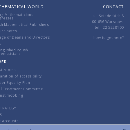
THEMATICAL WORLD
CONTACT
ng Mathematicians
ul. Śniadeckich 8
gresses
00-656 Warszawa
sh Mathematical Publishers
tel.: 22 5228100
ure notes
ege of Deans and Directors
how to get here?
s
ingushed Polish
hematicians
HER
st rooms
aration of accessibility
er Equality Plan
al Treatment Committee
inst mobbing
s
STRATEGY
R
k accounts
lations