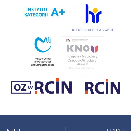
INSTITUTE
CONTACT