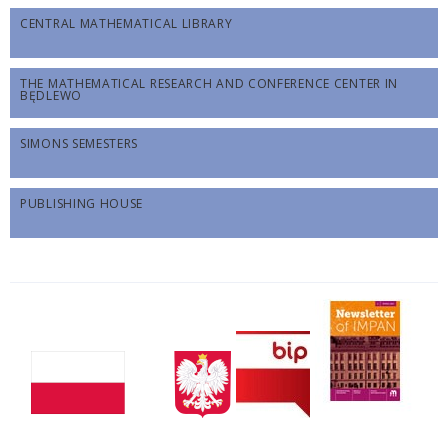
CENTRAL MATHEMATICAL LIBRARY
THE MATHEMATICAL RESEARCH AND CONFERENCE CENTER IN
BĘDLEWO
SIMONS SEMESTERS
PUBLISHING HOUSE