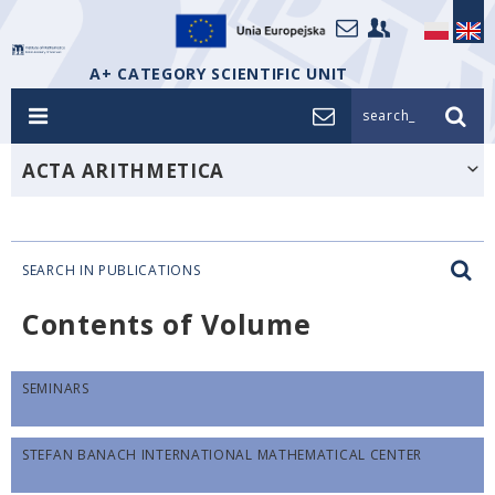
A+ CATEGORY SCIENTIFIC UNIT
search_
ACTA ARITHMETICA
SEARCH IN PUBLICATIONS
Contents of Volume
SEMINARS
STEFAN BANACH INTERNATIONAL MATHEMATICAL CENTER