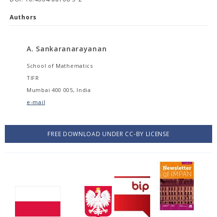
Authors
A. Sankaranarayanan
School of Mathematics
TIFR
Mumbai 400 005, India
e-mail
FREE DOWNLOAD UNDER CC-BY LICENSE