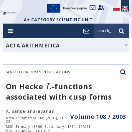
A+ CATEGORY SCIENTIFIC UNIT
search_
ACTA ARITHMETICA
SEARCH FOR IMPAN PUBLICATIONS
L
On Hecke
-functions
associated with cusp forms
A. Sankaranarayanan
Volume 108 / 2003
Acta Arithmetica 108 (2003), 217-
234
MSC: Primary 11F66; Secondary 11F11, 11M41.
DOI: 10.4064/aa108-3-2