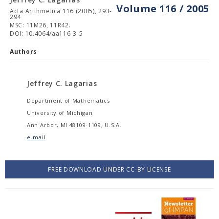
Volume 116 / 2005
Acta Arithmetica 116 (2005), 293-
294
MSC: 11M26, 11R42.
DOI: 10.4064/aa116-3-5
Authors
Jeffrey C. Lagarias
Department of Mathematics
University of Michigan
Ann Arbor, MI 48109-1109, U.S.A.
e-mail
FREE DOWNLOAD UNDER CC-BY LICENSE