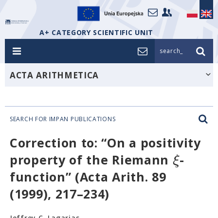
A+ CATEGORY SCIENTIFIC UNIT
search_
ACTA ARITHMETICA
SEARCH FOR IMPAN PUBLICATIONS
Correction to: “On a positivity
ξ
property of the Riemann
-
function” (Acta Arith. 89
(1999), 217–234)
Jeffrey C. Lagarias