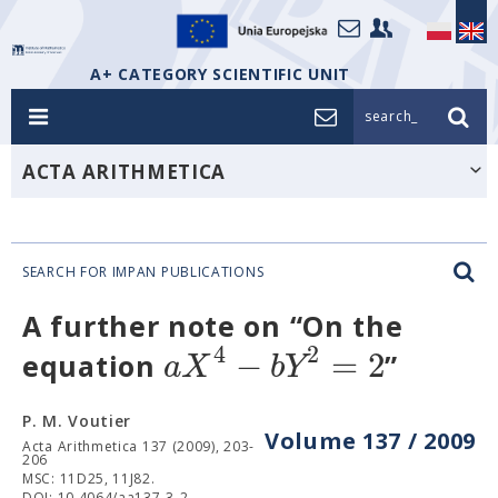
A+ CATEGORY SCIENTIFIC UNIT
search_
ACTA ARITHMETICA
SEARCH FOR IMPAN PUBLICATIONS
A further note on “On the
4
2
−
=
2
a
X
b
Y
equation
”
P. M. Voutier
Volume 137 / 2009
Acta Arithmetica 137 (2009), 203-
206
MSC: 11D25, 11J82.
DOI: 10.4064/aa137-3-2