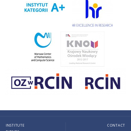
INSTITUTE
CONTACT