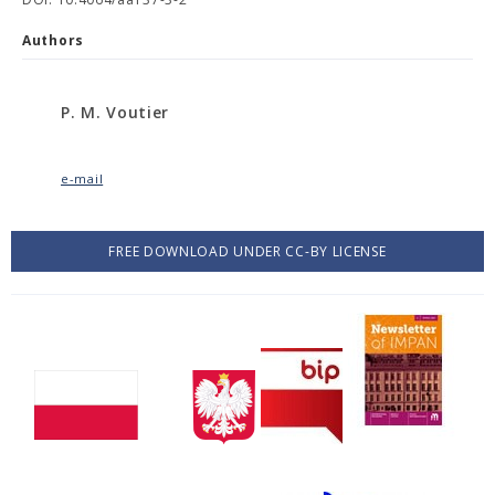
Authors
P. M. Voutier
e-mail
FREE DOWNLOAD UNDER CC-BY LICENSE