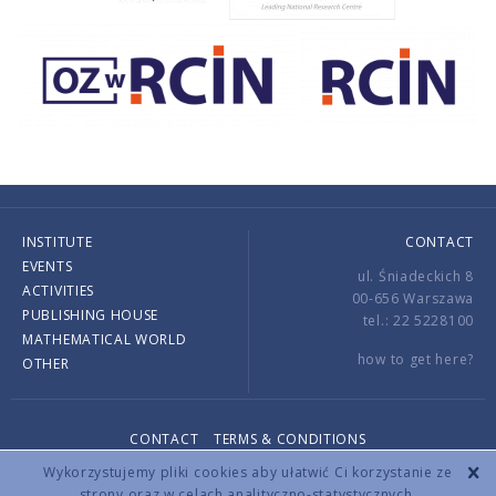
INSTITUTE
CONTACT
EVENTS
ul. Śniadeckich 8
ACTIVITIES
00-656 Warszawa
PUBLISHING HOUSE
tel.: 22 5228100
MATHEMATICAL WORLD
how to get here?
OTHER
CONTACT
TERMS & CONDITIONS
Copyright © 2026 by IMPAN. All rights reserved.
Wykorzystujemy pliki cookies aby ułatwić Ci korzystanie ze
strony oraz w celach analityczno-statystycznych.