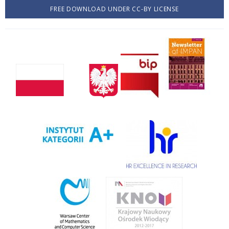
FREE DOWNLOAD UNDER CC-BY LICENSE