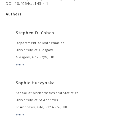
DOI: 10.4064/aa143-4-1
Authors
Stephen D. Cohen
Department of Mathematics
University of Glasgow
Glasgow, G12 8QW, UK
e-mail
Sophie Huczynska
School of Mathematics and Statistics
University of St Andrews
St Andrews, Fife, KY16 9SS, UK
e-mail