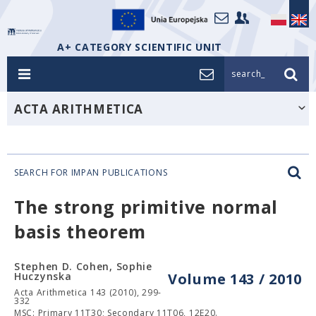
A+ CATEGORY SCIENTIFIC UNIT
search_
ACTA ARITHMETICA
SEARCH FOR IMPAN PUBLICATIONS
The strong primitive normal
basis theorem
Stephen D. Cohen, Sophie
Huczynska
Volume 143 / 2010
Acta Arithmetica 143 (2010), 299-
332
MSC: Primary 11T30; Secondary 11T06, 12E20.