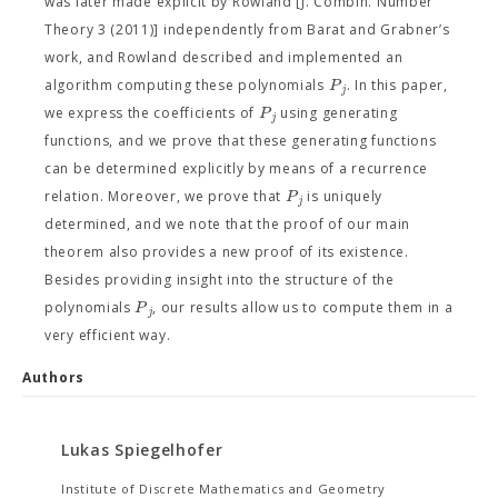
was later made explicit by Rowland [J. Combin. Number
Theory 3 (2011)] independently from Barat and Grabner’s
work, and Rowland described and implemented an
P
algorithm computing these polynomials
. In this paper,
j
P
we express the coefficients of
using generating
j
functions, and we prove that these generating functions
can be determined explicitly by means of a recurrence
P
relation. Moreover, we prove that
is uniquely
j
determined, and we note that the proof of our main
theorem also provides a new proof of its existence.
Besides providing insight into the structure of the
P
polynomials
, our results allow us to compute them in a
j
very efficient way.
Authors
Lukas Spiegelhofer
Institute of Discrete Mathematics and Geometry