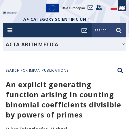
A+ CATEGORY SCIENTIFIC UNIT
search_
ACTA ARITHMETICA
SEARCH FOR IMPAN PUBLICATIONS
An explicit generating
function arising in counting
binomial coefficients divisible
by powers of primes
Lukas Spiegelhofer, Michael