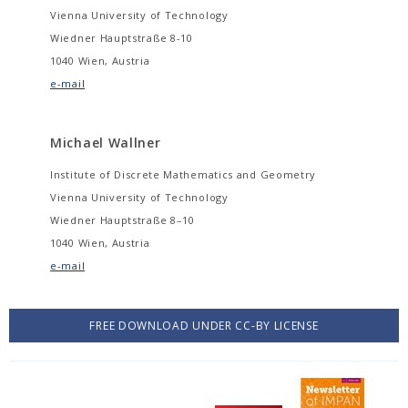
Vienna University of Technology
Wiedner Hauptstraße 8-10
1040 Wien, Austria
e-mail
Michael Wallner
Institute of Discrete Mathematics and Geometry
Vienna University of Technology
Wiedner Hauptstraße 8–10
1040 Wien, Austria
e-mail
FREE DOWNLOAD UNDER CC-BY LICENSE