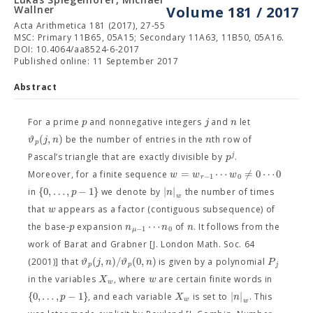
Wallner
Volume 181 / 2017
Acta Arithmetica 181 (2017), 27-55
MSC: Primary 11B65, 05A15; Secondary 11A63, 11B50, 05A16.
DOI: 10.4064/aa8524-6-2017
Published online: 11 September 2017
Abstract
p
j
n
For a prime
and nonnegative integers
and
let
(
,
)
ϑ
j
n
n
be the number of entries in the
th row of
p
j
p
Pascal’s triangle that are exactly divisible by
.
=
⋯
≠
0
⋯
0
w
w
w
Moreover, for a finite sequence
−
1
0
r
{
0
,
…
,
−
1
}
∣
∣
p
n
in
we denote by
the number of times
w
w
that
appears as a factor (contiguous subsequence) of
⋯
p
n
n
n
the base-
expansion
of
. It follows from the
−
1
0
μ
work of Barat and Grabner [J. London Math. Soc. 64
(
,
)
/
(
0
,
)
ϑ
j
n
ϑ
n
P
(2001)] that
is given by a polynomial
p
p
j
X
w
in the variables
, where
are certain finite words in
w
{
0
,
…
,
−
1
}
∣
∣
p
X
n
, and each variable
is set to
. This
w
w