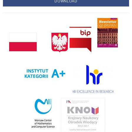
DOWNLOAD