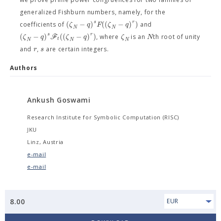
generalized Fishburn numbers, namely, for the
s
r
(
−
)
(
(
−
)
)
ζ
q
F
ζ
q
coefficients of
and
N
N
s
r
(
−
)
(
(
−
)
)
ζ
q
F
ζ
q
ζ
N
, where
is an
th root of unity
t
N
N
N
r
s
and
,
are certain integers.
Authors
Ankush Goswami
Research Institute for Symbolic Computation (RISC)
JKU
Linz, Austria
e-mail
e-mail
8.00
EUR