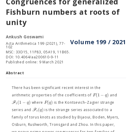
Congruences for generalized
Fishburn numbers at roots of
unity
Ankush Goswami
Volume 199 / 2021
Acta Arithmetica 199 (2021), 77-
102
MSC: 33D15, 11P83, 05A19, 11B65.
DOI: 10.4064/aa200610-9-11
Published online: 9 March 2021
Abstract
There has been significant recent interest in the
(
1
−
)
F
q
arithmetic properties of the coefficients of
and
(
1
−
)
(
)
F
q
F
q
where
is the Kontsevich–Zagier strange
t
(
)
F
q
series and
is the strange series associated to a
t
family of torus knots as studied by Bijaoui, Boden, Myers,
Osburn, Rushworth, Tronsgard and Zhou. In this paper,
we prove prime power congruences for two families of