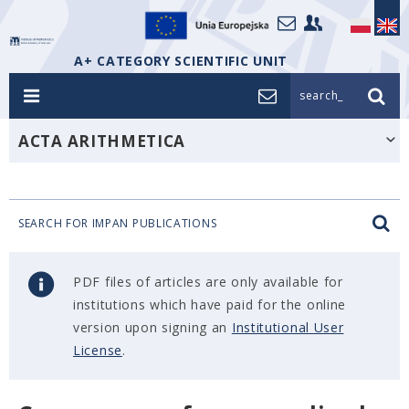
A+ CATEGORY SCIENTIFIC UNIT
search_
ACTA ARITHMETICA
SEARCH FOR IMPAN PUBLICATIONS
PDF files of articles are only available for
institutions which have paid for the online
version upon signing an
Institutional User
License
.