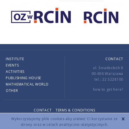
INSTITUTE
CONTACT
EVENTS
ul. Śniadeckich 8
ACTIVITIES
00-656 Warszawa
PUBLISHING HOUSE
tel.: 22 5228100
MATHEMATICAL WORLD
how to get here?
OTHER
CONTACT
TERMS & CONDITIONS
Copyright © 2026 by IMPAN. All rights reserved.
Wykorzystujemy pliki cookies aby ułatwić Ci korzystanie ze
strony oraz w celach analityczno-statystycznych.