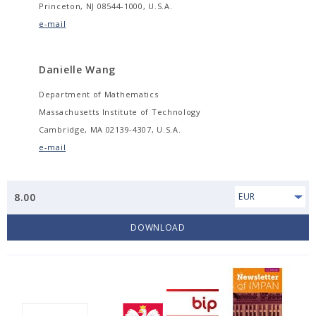
Princeton, NJ 08544-1000, U.S.A.
e-mail
Danielle Wang
Department of Mathematics
Massachusetts Institute of Technology
Cambridge, MA 02139-4307, U.S.A.
e-mail
8.00
EUR
DOWNLOAD