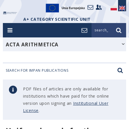
A+ CATEGORY SCIENTIFIC UNIT
search_
ACTA ARITHMETICA
SEARCH FOR IMPAN PUBLICATIONS
PDF files of articles are only available for
institutions which have paid for the online
version upon signing an
Institutional User
License
.