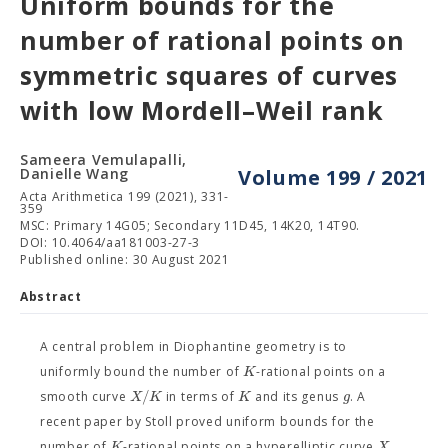
Uniform bounds for the
number of rational points on
symmetric squares of curves
with low Mordell–Weil rank
Sameera Vemulapalli,
Danielle Wang
Volume 199 / 2021
Acta Arithmetica 199 (2021), 331-
359
MSC: Primary 14G05; Secondary 11D45, 14K20, 14T90.
DOI: 10.4064/aa181003-27-3
Published online: 30 August 2021
Abstract
A central problem in Diophantine geometry is to
K
uniformly bound the number of
-rational points on a
/
X
K
K
g
smooth curve
in terms of
and its genus
. A
recent paper by Stoll proved uniform bounds for the
K
X
number of
-rational points on a hyperelliptic curve