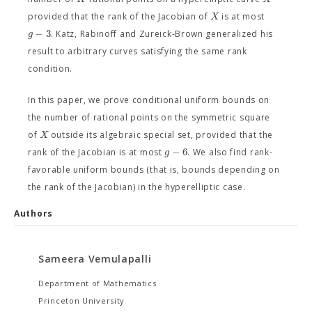
X
provided that the rank of the Jacobian of
is at most
−
3
g
. Katz, Rabinoff and Zureick-Brown generalized his
result to arbitrary curves satisfying the same rank
condition.
In this paper, we prove conditional uniform bounds on
the number of rational points on the symmetric square
X
of
outside its algebraic special set, provided that the
−
6
g
rank of the Jacobian is at most
. We also find rank-
favorable uniform bounds (that is, bounds depending on
the rank of the Jacobian) in the hyperelliptic case.
Authors
Sameera Vemulapalli
Department of Mathematics
Princeton University