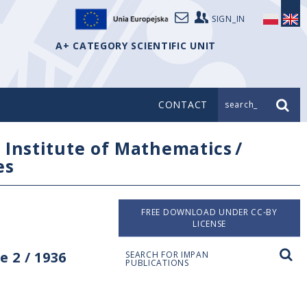
SIGN_IN
A+ CATEGORY SCIENTIFIC UNIT
CONTACT
search_
/
Institute of Mathematics
/
es
FREE DOWNLOAD UNDER CC-BY
LICENSE
 2 / 1936
SEARCH FOR IMPAN
PUBLICATIONS