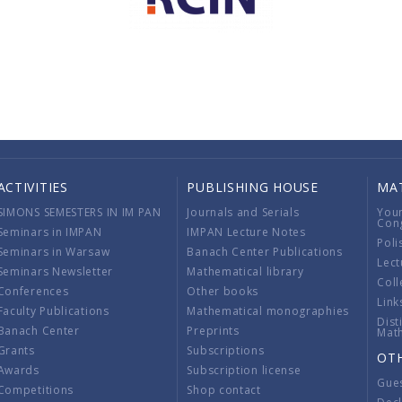
ACTIVITIES
PUBLISHING HOUSE
MA
SIMONS SEMESTERS IN IM PAN
Journals and Serials
You
Con
Seminars in IMPAN
IMPAN Lecture Notes
Poli
Seminars in Warsaw
Banach Center Publications
Lect
Seminars Newsletter
Mathematical library
Coll
Conferences
Other books
Link
Faculty Publications
Mathematical monographies
Dist
Banach Center
Preprints
Mat
Grants
Subscriptions
OT
Awards
Subscription license
Gue
Competitions
Shop contact