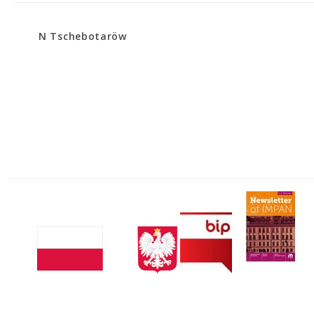
N Tschebotaröw