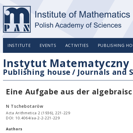
INSTITUTE
EVENTS
ACTIVITIES
PUBLISHING HO
Instytut Matematyczny 
Publishing house
/
Journals and S
Eine Aufgabe aus der algebrais
N Tschebotaröw
Acta Arithmetica 2 (1936), 221-229
DOI: 10.4064/aa-2-2-221-229
Authors