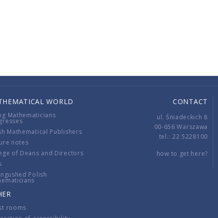
THEMATICAL WORLD
CONTACT
ng Mathematicians
ul. Śniadeckich 8
gresses
00-656 Warszawa
sh Mathematical Publishers
tel.: 22 5228100
ure notes
ege of Deans and Directors
how to get here?
s
ingushed Polish
hematicians
HER
st rooms