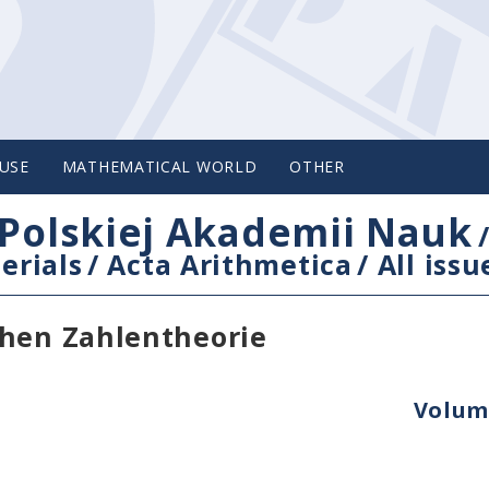
USE
MATHEMATICAL WORLD
OTHER
Polskiej Akademii Nauk
erials
/
Acta Arithmetica
/
All issu
chen Zahlentheorie
Volume