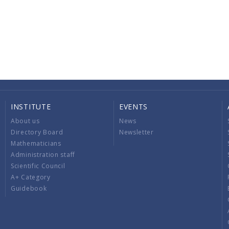
INSTITUTE
EVENTS
About us
News
Directory Board
Newsletter
Mathematicians
Administration staff
Scientific Council
A+ Category
Guidebook