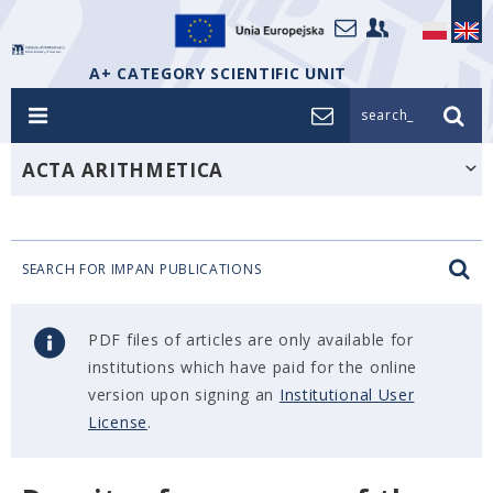
A+ CATEGORY SCIENTIFIC UNIT
search_
ACTA ARITHMETICA
SEARCH FOR IMPAN PUBLICATIONS
PDF files of articles are only available for
institutions which have paid for the online
version upon signing an
Institutional User
License
.