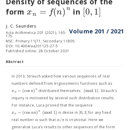
Density of sequences of the
n
=
(
)
[
0
,
1
]
x
f
n
form
in
n
J. C. Saunders
Volume 201 / 2021
Acta Arithmetica 201 (2021), 165-
175
MSC: Primary 11J71; Secondary 11B05.
DOI: 10.4064/aa201125-27-5
Published online: 28 October 2021
Abstract
In 2013, Strauch asked how various sequences of real
numbers defined from trigonometric functions such as
n
=
(
cos
)
(
m
o
d
1
)
x
n
distributed themselves
. Strauch’s
n
inquiry is motivated by several such distribution results.
For instance, Luca proved that the sequence
n
=
(
cos
)
(
m
o
d
1
)
[
0
,
1
]
x
α
n
is dense in
for any fixed
n
/
α
α
π
real number
such that
is irrational. Here we
generalise Luca’s results to other sequences of the form