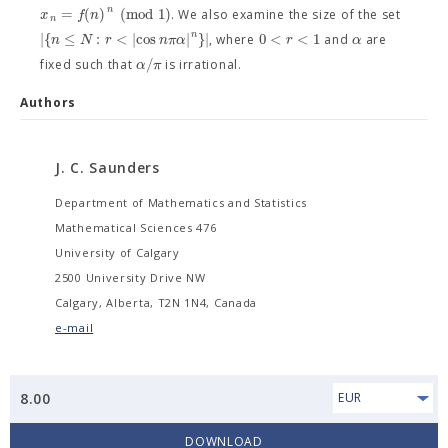
n
=
(
)
(
m
o
d
1
)
x
f
n
. We also examine the size of the set
n
n
|
{
≤
:
<
|
cos
|
}
|
0
<
<
1
n
N
r
n
π
α
r
α
, where
and
are
/
α
π
fixed such that
is irrational.
Authors
J. C. Saunders
Department of Mathematics and Statistics
Mathematical Sciences 476
University of Calgary
2500 University Drive NW
Calgary, Alberta, T2N 1N4, Canada
e-mail
8.00
EUR
DOWNLOAD