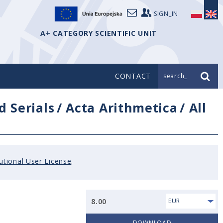
SIGN_IN
A+ CATEGORY SCIENTIFIC UNIT
CONTACT
search_
d Serials
/
Acta Arithmetica
/
All
tutional User License
.
8.00
EUR
DOWNLOAD