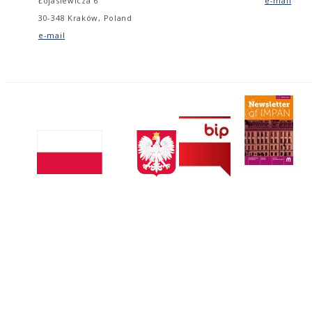
Łojasiewicza 6
e-mail
30-348 Kraków, Poland
e-mail