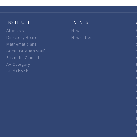
INSTITUTE
EVENTS
About us
News
Directory Board
Newsletter
Mathematicians
Administration staff
Scientific Council
A+ Category
Guidebook