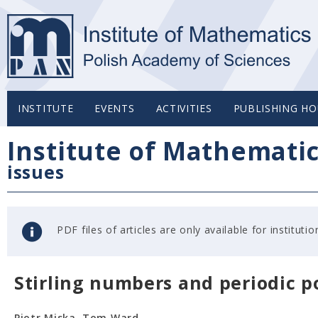
INSTITUTE
EVENTS
ACTIVITIES
PUBLISHING HO
Institute of Mathemati
issues
PDF files of articles are only available for institu
Stirling numbers and periodic p
Piotr Miska, Tom Ward