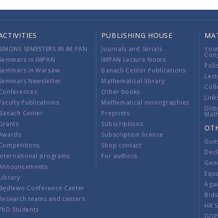
ACTIVITIES
PUBLISHING HOUSE
MA
SIMONS SEMESTERS IN IM PAN
Journals and Serials
You
Con
Seminars in IMPAN
IMPAN Lecture Notes
Poli
Seminars in Warsaw
Banach Center Publications
Lect
Seminars Newsletter
Mathematical library
Coll
Conferences
Other books
Link
Faculty Publications
Mathematical monographies
Dist
Banach Center
Preprints
Mat
Grants
Subscriptions
OT
Awards
Subscription license
Gue
Competitions
Shop contact
Decl
International programs
For authors
Gend
Announcements
Equ
Library
Aga
Będlewo Conference Center
Bid
Research teams and centers
HR 
PhD Students
GDP