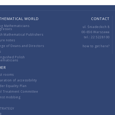
THEMATICAL WORLD
CONTACT
ng Mathematicians
ul. Śniadeckich 8
gresses
00-656 Warszawa
sh Mathematical Publishers
tel.: 22 5228100
ure notes
ege of Deans and Directors
how to get here?
s
ingushed Polish
hematicians
HER
st rooms
aration of accessibility
er Equality Plan
al Treatment Committee
inst mobbing
s
STRATEGY
R