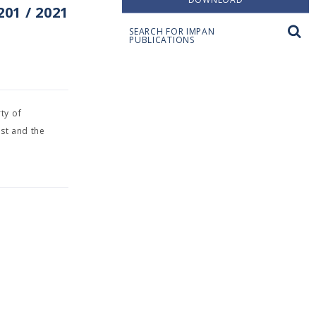
01 / 2021
SEARCH FOR IMPAN
PUBLICATIONS
ty of
st and the