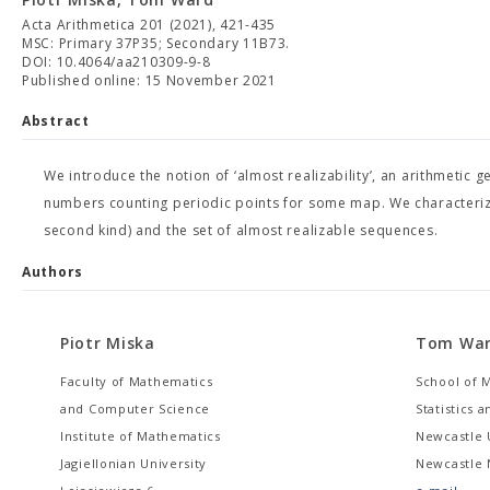
Acta Arithmetica 201 (2021), 421-435
MSC: Primary 37P35; Secondary 11B73.
DOI: 10.4064/aa210309-9-8
Published online: 15 November 2021
Abstract
We introduce the notion of ‘almost realizability’, an arithmetic ge
numbers counting periodic points for some map. We characterize 
second kind) and the set of almost realizable sequences.
Authors
Piotr Miska
Tom Wa
Faculty of Mathematics
School of 
and Computer Science
Statistics 
Institute of Mathematics
Newcastle 
Jagiellonian University
Newcastle 