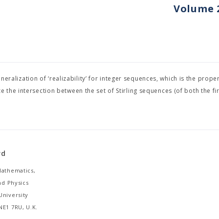
Volume 2
neralization of ‘realizability’ for integer sequences, which is the proper
the intersection between the set of Stirling sequences (of both the fir
rd
Mathematics,
and Physics
University
NE1 7RU, U.K.