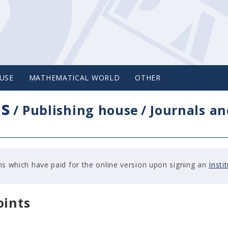
USE
MATHEMATICAL WORLD
OTHER
cs
/
Publishing house
/
Journals an
tions which have paid for the online version upon signing an
Insti
oints