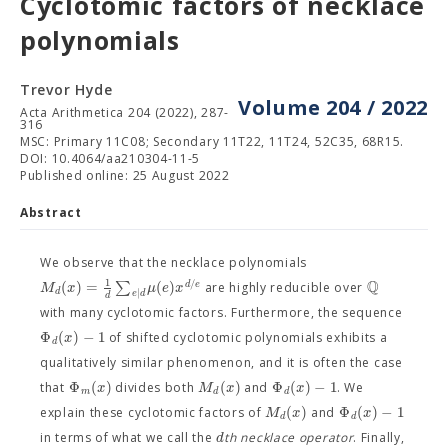
Cyclotomic factors of necklace
polynomials
Trevor Hyde
Volume 204 / 2022
Acta Arithmetica 204 (2022), 287-
316
MSC: Primary 11C08; Secondary 11T22, 11T24, 52C35, 68R15.
DOI: 10.4064/aa210304-11-5
Published online: 25 August 2022
Abstract
We observe that the necklace polynomials
Q
1
/
(
)
=
∑
(
)
d
e
M
x
μ
e
x
are highly reducible over
d
∣
e
d
d
with many cyclotomic factors. Furthermore, the sequence
Φ
(
)
−
1
x
of shifted cyclotomic polynomials exhibits a
d
qualitatively similar phenomenon, and it is often the case
Φ
(
)
(
)
Φ
(
)
−
1
x
M
x
x
that
divides both
and
. We
m
d
d
(
)
Φ
(
)
−
1
M
x
x
explain these cyclotomic factors of
and
d
d
d
in terms of what we call the
th necklace operator
. Finally,