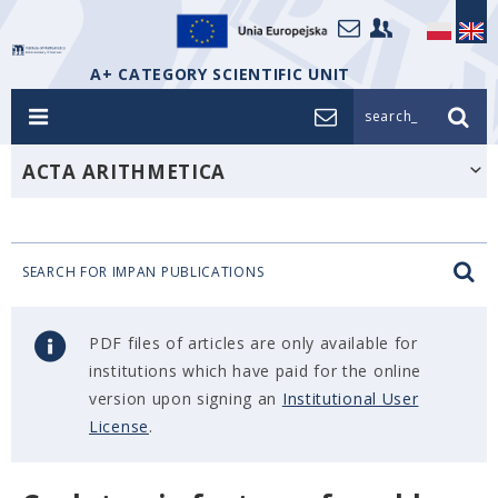
A+ CATEGORY SCIENTIFIC UNIT
search_
ACTA ARITHMETICA
SEARCH FOR IMPAN PUBLICATIONS
PDF files of articles are only available for
institutions which have paid for the online
version upon signing an
Institutional User
License
.