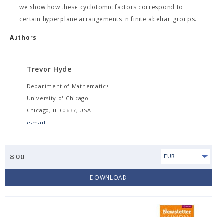
we show how these cyclotomic factors correspond to
certain hyperplane arrangements in finite abelian groups.
Authors
Trevor Hyde
Department of Mathematics
University of Chicago
Chicago, IL 60637, USA
e-mail
8.00
EUR
DOWNLOAD