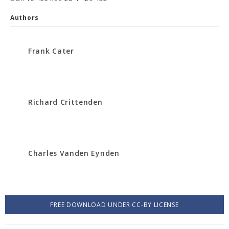
Authors
Frank Cater
Richard Crittenden
Charles Vanden Eynden
FREE DOWNLOAD UNDER CC-BY LICENSE