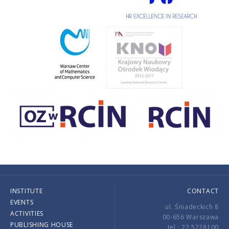
INSTITUTE
CONTACT
EVENTS
ul. Śniadeckich 8
ACTIVITIES
00-656 Warszawa
PUBLISHING HOUSE
tel.: 22 5228100