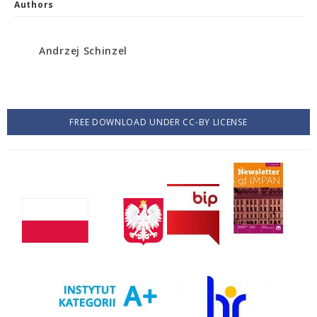
Authors
Andrzej Schinzel
FREE DOWNLOAD UNDER CC-BY LICENSE