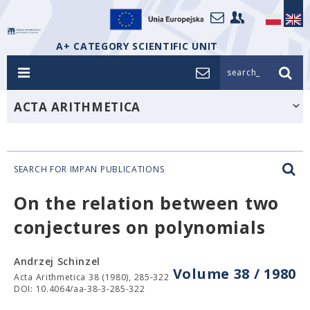
A+ CATEGORY SCIENTIFIC UNIT
search_
ACTA ARITHMETICA
SEARCH FOR IMPAN PUBLICATIONS
On the relation between two
conjectures on polynomials
Andrzej Schinzel
Volume 38 / 1980
Acta Arithmetica 38 (1980), 285-322
DOI: 10.4064/aa-38-3-285-322