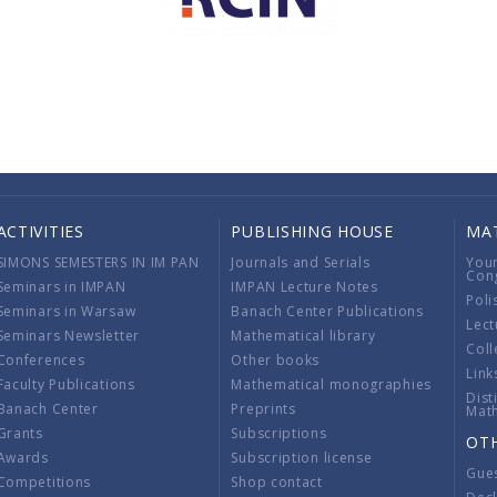
ACTIVITIES
PUBLISHING HOUSE
MA
SIMONS SEMESTERS IN IM PAN
Journals and Serials
You
Con
Seminars in IMPAN
IMPAN Lecture Notes
Poli
Seminars in Warsaw
Banach Center Publications
Lect
Seminars Newsletter
Mathematical library
Coll
Conferences
Other books
Link
Faculty Publications
Mathematical monographies
Dist
Banach Center
Preprints
Mat
Grants
Subscriptions
OT
Awards
Subscription license
Gue
Competitions
Shop contact