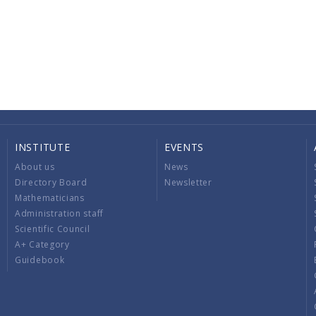
INSTITUTE
EVENTS
About us
News
Directory Board
Newsletter
Mathematicians
Administration staff
Scientific Council
A+ Category
Guidebook