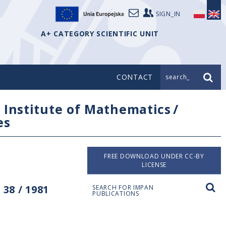
SIGN_IN
A+ CATEGORY SCIENTIFIC UNIT
CONTACT
search_
/
Institute of Mathematics
/
es
FREE DOWNLOAD UNDER CC-BY
LICENSE
38 / 1981
SEARCH FOR IMPAN
PUBLICATIONS