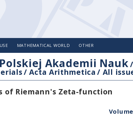
USE
MATHEMATICAL WORLD
OTHER
Polskiej Akademii Nauk
erials
/
Acta Arithmetica
/
All issu
es of Riemann's Zeta-function
Volume 