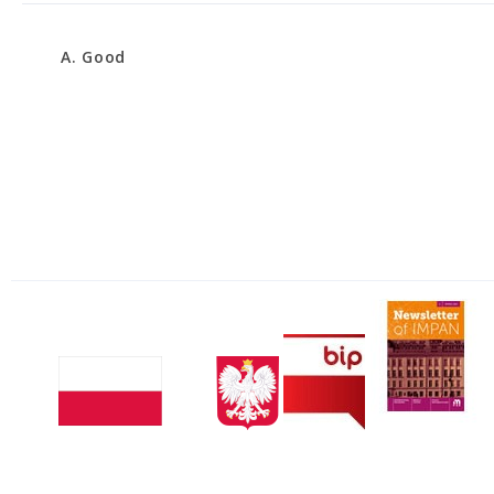
A. Good