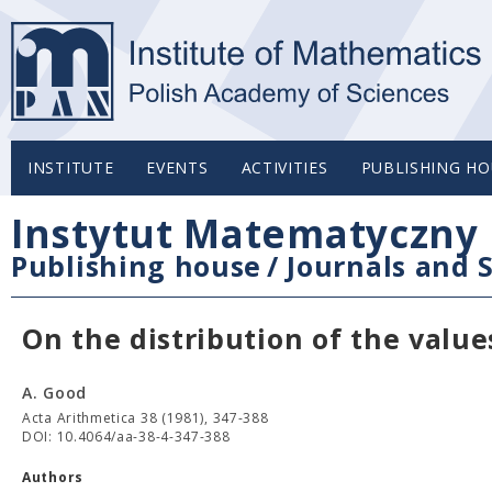
INSTITUTE
EVENTS
ACTIVITIES
PUBLISHING HO
Instytut Matematyczny 
Publishing house
/
Journals and S
On the distribution of the valu
A. Good
Acta Arithmetica 38 (1981), 347-388
DOI: 10.4064/aa-38-4-347-388
Authors