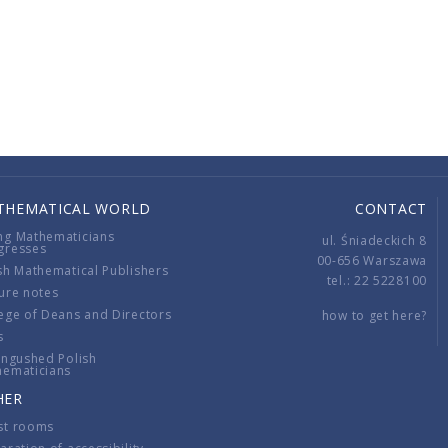
THEMATICAL WORLD
CONTACT
ng Mathematicians
ul. Śniadeckich 8
gresses
00-656 Warszawa
sh Mathematical Publishers
tel.: 22 5228100
ure notes
ege of Deans and Directors
how to get here?
s
ingushed Polish
hematicians
HER
st rooms