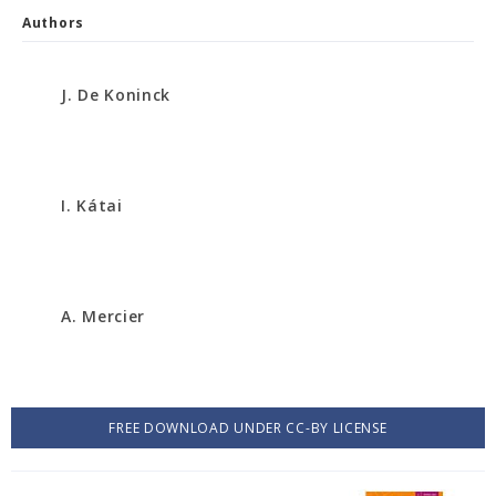
Authors
J. De Koninck
I. Kátai
A. Mercier
FREE DOWNLOAD UNDER CC-BY LICENSE