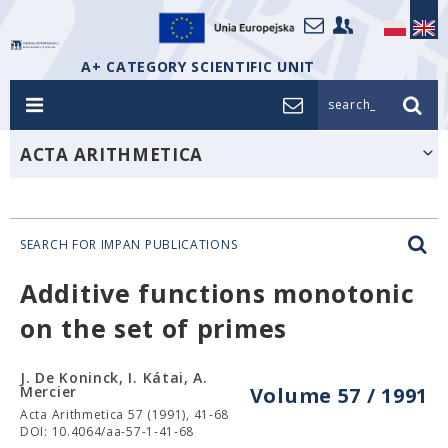
A+ CATEGORY SCIENTIFIC UNIT
search_
ACTA ARITHMETICA
SEARCH FOR IMPAN PUBLICATIONS
Additive functions monotonic
on the set of primes
J. De Koninck, I. Kátai, A.
Mercier
Volume 57 / 1991
Acta Arithmetica 57 (1991), 41-68
DOI: 10.4064/aa-57-1-41-68