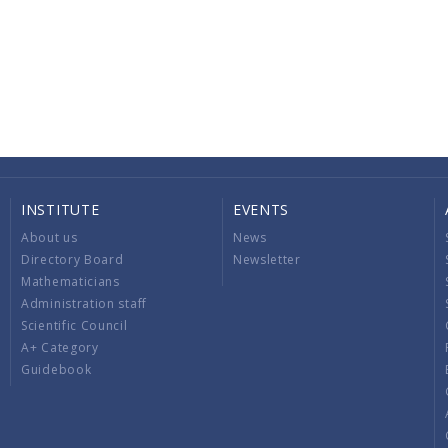
INSTITUTE
EVENTS
About us
News
Directory Board
Newsletter
Mathematicians
Administration staff
Scientific Council
A+ Category
Guidebook