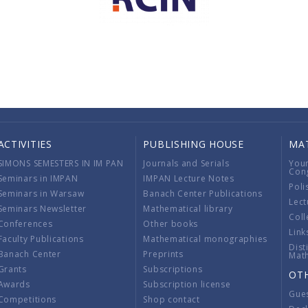
ACTIVITIES
PUBLISHING HOUSE
MA
SIMONS SEMESTERS IN IM PAN
Journals and Serials
You
Con
Seminars in IMPAN
IMPAN Lecture Notes
Poli
Seminars in Warsaw
Banach Center Publications
Lect
Seminars Newsletter
Mathematical library
Coll
Conferences
Other books
Link
Faculty Publications
Mathematical monographies
Dist
Banach Center
Preprints
Mat
Grants
Subscriptions
OT
Awards
Subscription license
Gue
Competitions
Shop contact