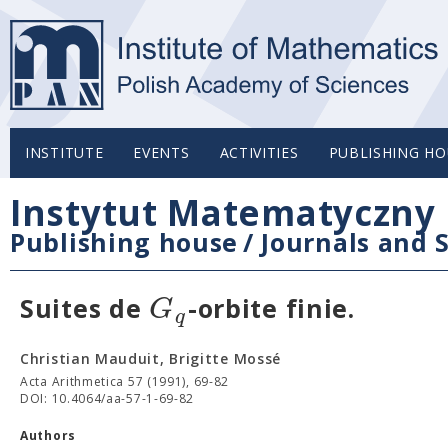
INSTITUTE
EVENTS
ACTIVITIES
PUBLISHING HO
Instytut Matematyczny 
Publishing house
/
Journals and S
G
Suites de
-orbite finie.
q
Christian Mauduit, Brigitte Mossé
Acta Arithmetica 57 (1991), 69-82
DOI: 10.4064/aa-57-1-69-82
Authors