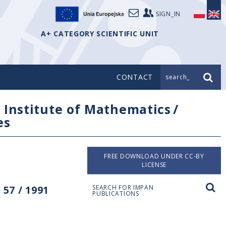
SIGN_IN
A+ CATEGORY SCIENTIFIC UNIT
CONTACT
search_
/
Institute of Mathematics
/
es
FREE DOWNLOAD UNDER CC-BY
LICENSE
57 / 1991
SEARCH FOR IMPAN
PUBLICATIONS