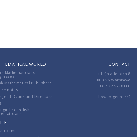
THEMATICAL WORLD
CONTACT
ng Mathematicians
ul. Śniadeckich 8
gresses
00-656 Warszawa
sh Mathematical Publishers
tel.: 22 5228100
ure notes
ege of Deans and Directors
how to get here?
s
ingushed Polish
hematicians
HER
st rooms