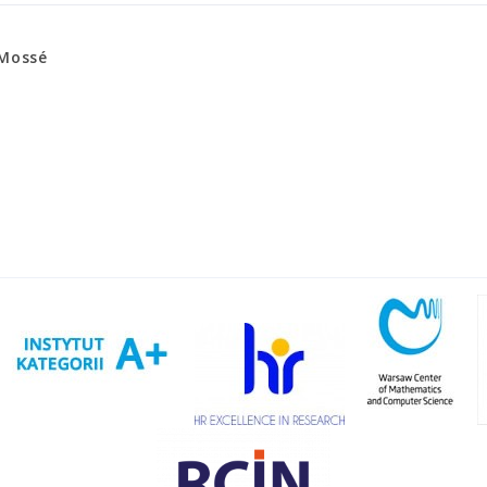
 Mossé