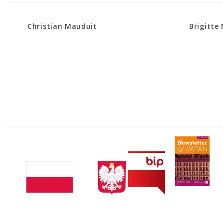
Christian Mauduit
Brigitte