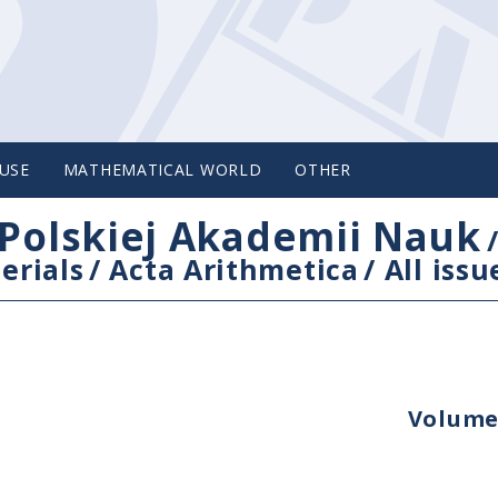
USE
MATHEMATICAL WORLD
OTHER
Polskiej Akademii Nauk
erials
/
Acta Arithmetica
/
All issu
Volume 