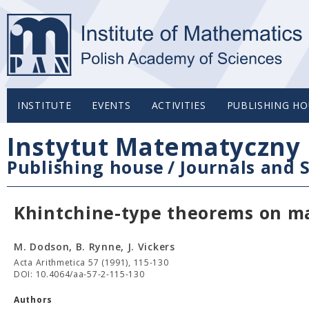
INSTITUTE
EVENTS
ACTIVITIES
PUBLISHING HO
Instytut Matematyczny 
Publishing house
/
Journals and S
Khintchine-type theorems on m
M. Dodson, B. Rynne, J. Vickers
Acta Arithmetica 57 (1991), 115-130
DOI: 10.4064/aa-57-2-115-130
Authors