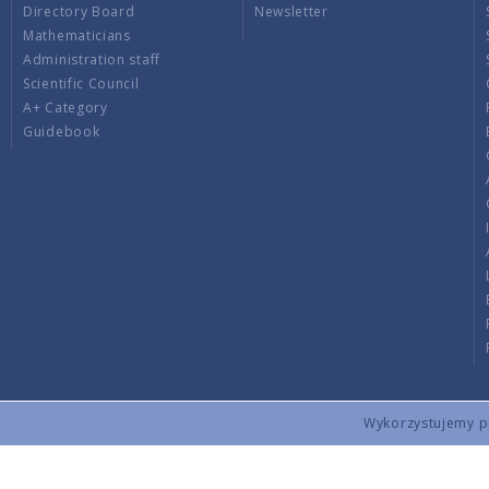
Directory Board
Newsletter
Mathematicians
Administration staff
Scientific Council
A+ Category
Guidebook
Wykorzystujemy pli