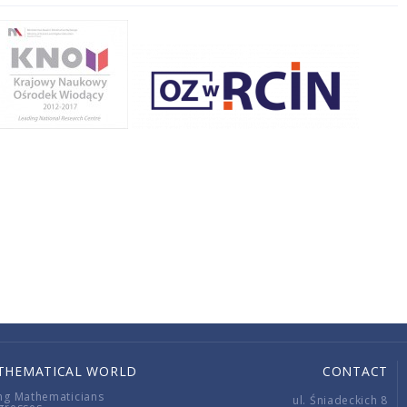
THEMATICAL WORLD
CONTACT
ng Mathematicians
ul. Śniadeckich 8