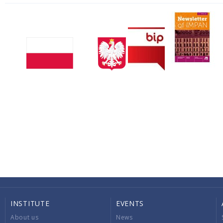
INSTITUTE
EVENTS
About us
News