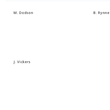
M. Dodson
B. Rynne
J. Vickers