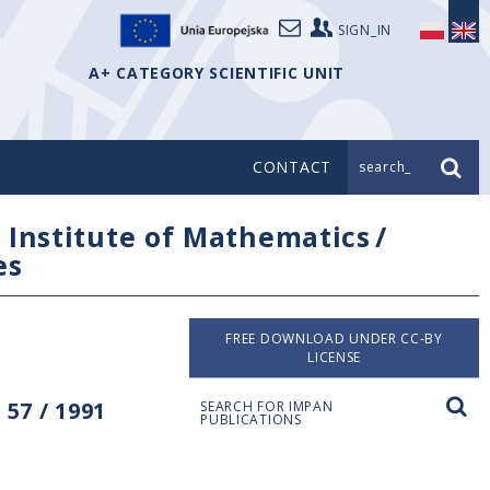
SIGN_IN
A+ CATEGORY SCIENTIFIC UNIT
CONTACT
search_
/
Institute of Mathematics
/
es
FREE DOWNLOAD UNDER CC-BY
LICENSE
57 / 1991
SEARCH FOR IMPAN
PUBLICATIONS