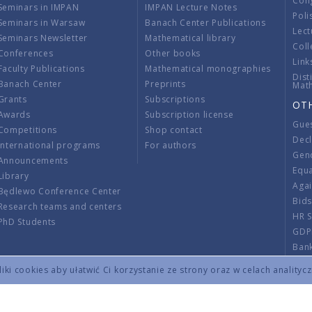
Con
Seminars in IMPAN
IMPAN Lecture Notes
Poli
Seminars in Warsaw
Banach Center Publications
Lect
Seminars Newsletter
Mathematical library
Coll
Conferences
Other books
Link
Faculty Publications
Mathematical monographies
Dist
Banach Center
Preprints
Mat
Grants
Subscriptions
OT
Awards
Subscription license
Gue
Competitions
Shop contact
Decl
International programs
For authors
Gend
Announcements
Equ
Library
Aga
Będlewo Conference Center
Bid
Research teams and centers
HR 
PhD Students
GDP
Ban
Regu
ki cookies aby ułatwić Ci korzystanie ze strony oraz w celach analityc