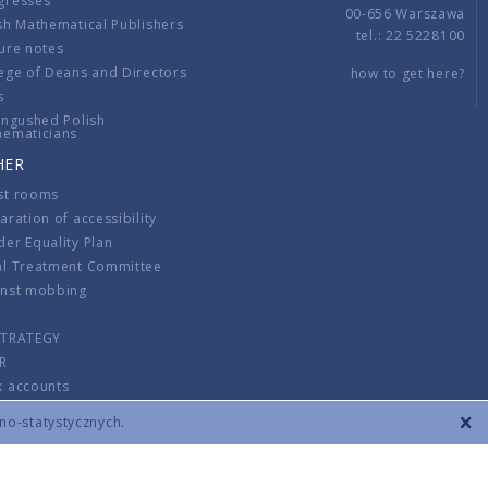
gresses
00-656 Warszawa
sh Mathematical Publishers
tel.: 22 5228100
ure notes
ege of Deans and Directors
how to get here?
s
ingushed Polish
hematicians
HER
st rooms
aration of accessibility
er Equality Plan
al Treatment Committee
inst mobbing
s
STRATEGY
R
k accounts
lations
zno-statystycznych.