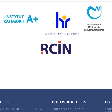
ACTIVITIES
PUBLISHING HOUSE
MA
SIMONS SEMESTERS IN IM PAN
Journals and Serials
You