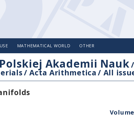
USE
MATHEMATICAL WORLD
OTHER
Polskiej Akademii Nauk
erials
/
Acta Arithmetica
/
All issu
anifolds
Volume 