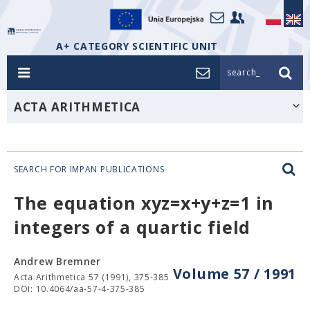
A+ CATEGORY SCIENTIFIC UNIT
search_
ACTA ARITHMETICA
SEARCH FOR IMPAN PUBLICATIONS
The equation xyz=x+y+z=1 in
integers of a quartic field
Andrew Bremner
Volume 57 / 1991
Acta Arithmetica 57 (1991), 375-385
DOI: 10.4064/aa-57-4-375-385