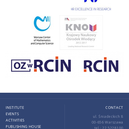
INSTITUTE
CONTACT
EVENTS
ul. Śniadeckich 8
ACTIVITIES
00-656 Warszawa
PUBLISHING HOUSE
tel.: 22 5228100