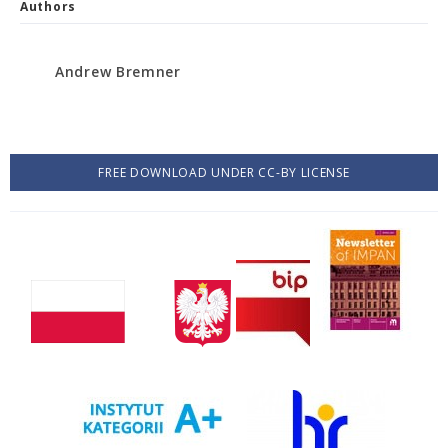
Authors
Andrew Bremner
FREE DOWNLOAD UNDER CC-BY LICENSE