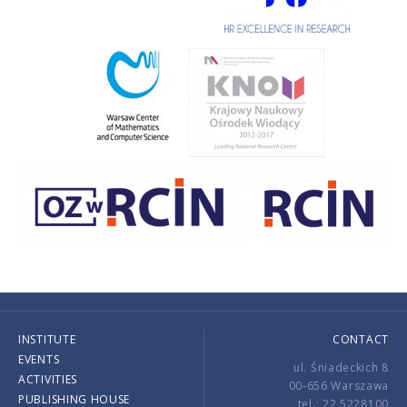
INSTITUTE
CONTACT
EVENTS
ul. Śniadeckich 8
ACTIVITIES
00-656 Warszawa
PUBLISHING HOUSE
tel.: 22 5228100