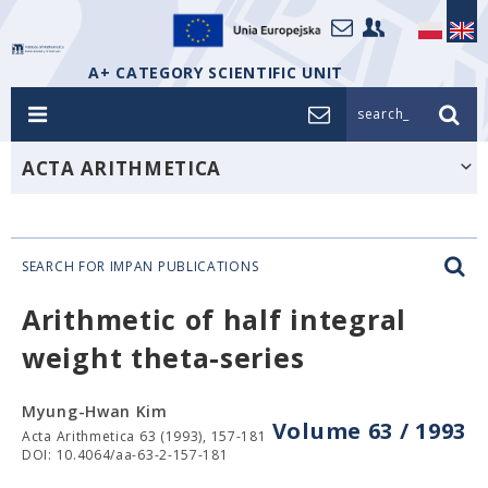
A+ CATEGORY SCIENTIFIC UNIT
search_
ACTA ARITHMETICA
SEARCH FOR IMPAN PUBLICATIONS
Arithmetic of half integral
weight theta-series
Myung-Hwan Kim
Volume 63 / 1993
Acta Arithmetica 63 (1993), 157-181
DOI: 10.4064/aa-63-2-157-181