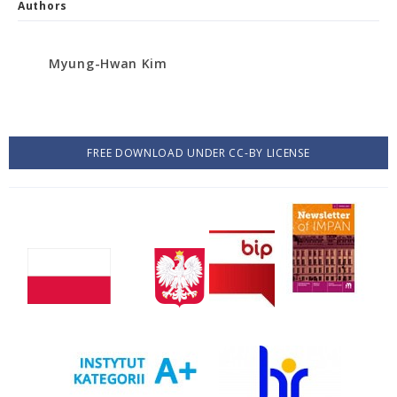
Authors
Myung-Hwan Kim
FREE DOWNLOAD UNDER CC-BY LICENSE