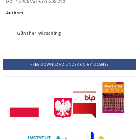
DOI: 10.4064/aa-63-3-205-210
Authors
Günther Wirsching
FREE DOWNLOAD UNDER CC-BY LICENSE