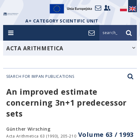
A+ CATEGORY SCIENTIFIC UNIT
search_
ACTA ARITHMETICA
SEARCH FOR IMPAN PUBLICATIONS
An improved estimate
concerning 3n+1 predecessor
sets
Günther Wirsching
Volume 63 / 1993
Acta Arithmetica 63 (1993), 205-210