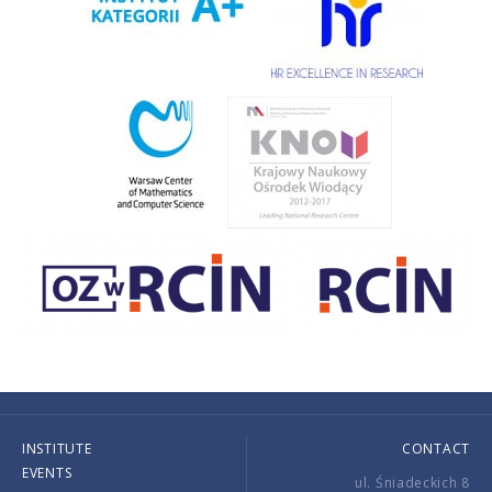
INSTITUTE
CONTACT
EVENTS
ul. Śniadeckich 8