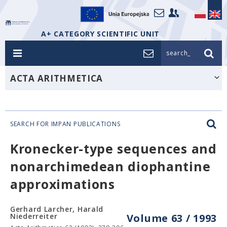
A+ CATEGORY SCIENTIFIC UNIT
search_
ACTA ARITHMETICA
SEARCH FOR IMPAN PUBLICATIONS
Kronecker-type sequences and
nonarchimedean diophantine
approximations
Gerhard Larcher, Harald
Niederreiter
Volume 63 / 1993