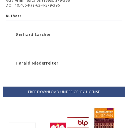
Acta Arithmetica 63 (1993), 379-396
DOI: 10.4064/aa-63-4-379-396
Authors
Gerhard Larcher
Harald Niederreiter
FREE DOWNLOAD UNDER CC-BY LICENSE