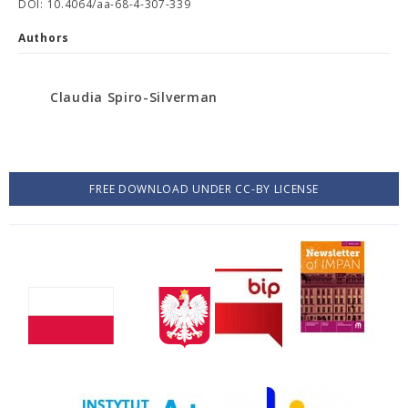
DOI: 10.4064/aa-68-4-307-339
Authors
Claudia Spiro-Silverman
FREE DOWNLOAD UNDER CC-BY LICENSE