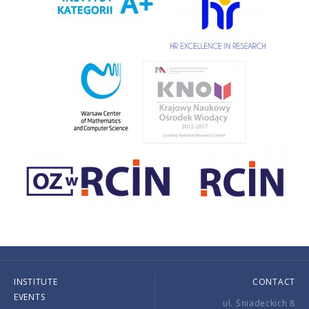
INSTITUTE
CONTACT
EVENTS
ul. Śniadeckich 8