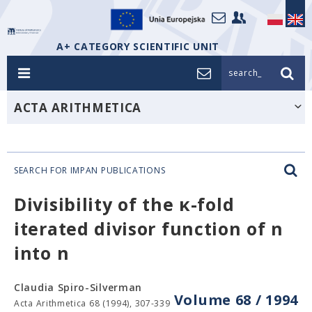
A+ CATEGORY SCIENTIFIC UNIT
search_
ACTA ARITHMETICA
SEARCH FOR IMPAN PUBLICATIONS
Divisibility of the κ-fold
iterated divisor function of n
into n
Claudia Spiro-Silverman
Volume 68 / 1994
Acta Arithmetica 68 (1994), 307-339