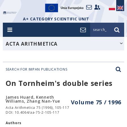
A+ CATEGORY SCIENTIFIC UNIT
search_
ACTA ARITHMETICA
SEARCH FOR IMPAN PUBLICATIONS
On Tornheim's double series
James Huard, Kenneth
Williams, Zhang Nan-Yue
Volume 75 / 1996
Acta Arithmetica 75 (1996), 105-117
DOI: 10.4064/aa-75-2-105-117
Authors