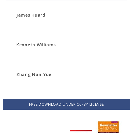
James Huard
Kenneth Williams
Zhang Nan-Yue
FREE DOWNLOAD UNDER CC-BY LICENSE