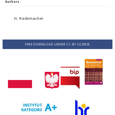
Authors
H. Rademacher
FREE DOWNLOAD UNDER CC-BY LICENSE