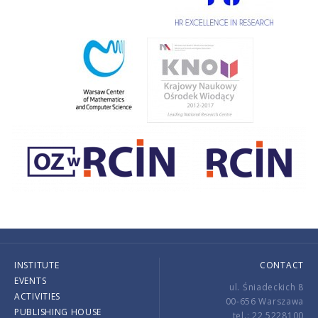
INSTITUTE
CONTACT
EVENTS
ul. Śniadeckich 8
ACTIVITIES
00-656 Warszawa
PUBLISHING HOUSE
tel.: 22 5228100