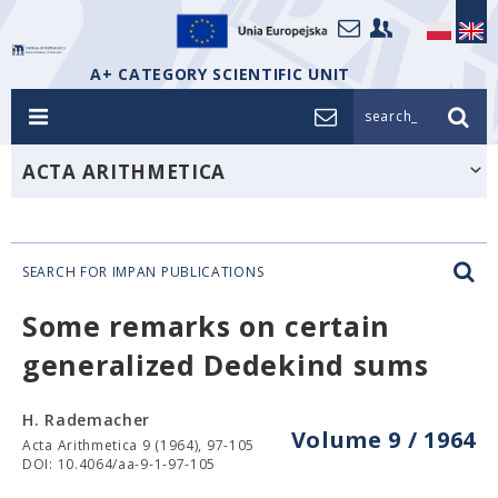
A+ CATEGORY SCIENTIFIC UNIT
search_
ACTA ARITHMETICA
SEARCH FOR IMPAN PUBLICATIONS
Some remarks on certain
generalized Dedekind sums
H. Rademacher
Volume 9 / 1964
Acta Arithmetica 9 (1964), 97-105
DOI: 10.4064/aa-9-1-97-105