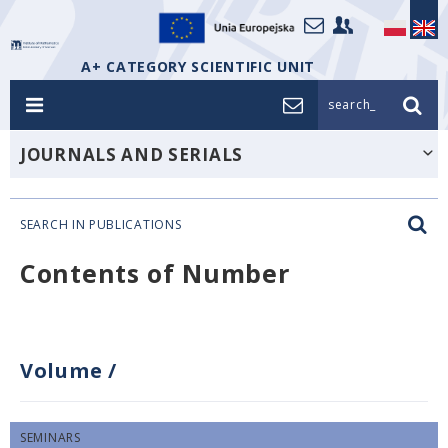
A+ CATEGORY SCIENTIFIC UNIT
search_
JOURNALS AND SERIALS
SEARCH IN PUBLICATIONS
Contents of Number
Volume
/
SEMINARS