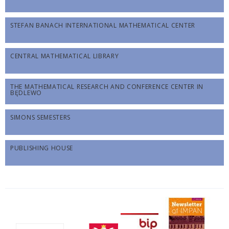
STEFAN BANACH INTERNATIONAL MATHEMATICAL CENTER
CENTRAL MATHEMATICAL LIBRARY
THE MATHEMATICAL RESEARCH AND CONFERENCE CENTER IN
BĘDLEWO
SIMONS SEMESTERS
PUBLISHING HOUSE