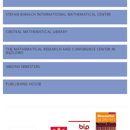
STEFAN BANACH INTERNATIONAL MATHEMATICAL CENTER
CENTRAL MATHEMATICAL LIBRARY
THE MATHEMATICAL RESEARCH AND CONFERENCE CENTER IN
BĘDLEWO
SIMONS SEMESTERS
PUBLISHING HOUSE