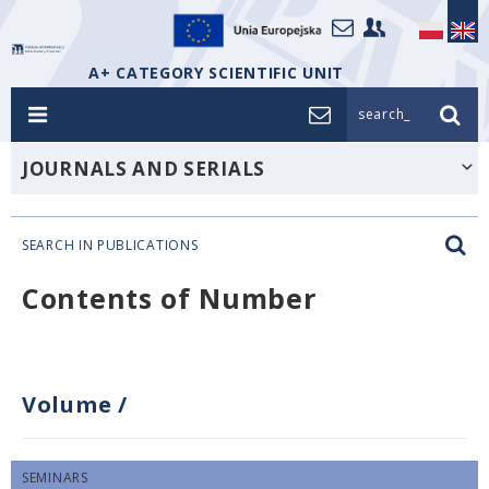
A+ CATEGORY SCIENTIFIC UNIT
search_
JOURNALS AND SERIALS
SEARCH IN PUBLICATIONS
Contents of Number
Volume
/
SEMINARS