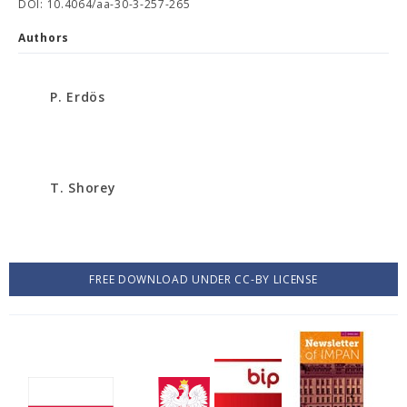
DOI: 10.4064/aa-30-3-257-265
Authors
P. Erdös
T. Shorey
FREE DOWNLOAD UNDER CC-BY LICENSE