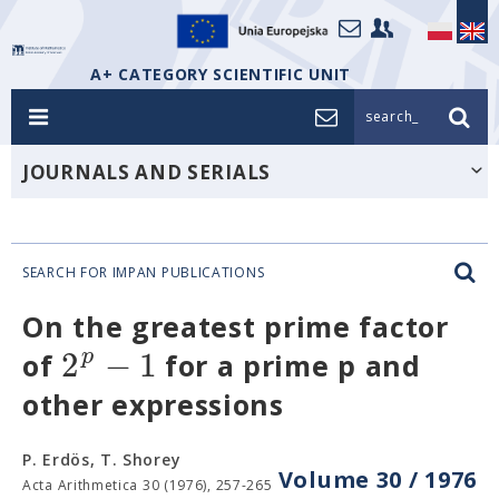
A+ CATEGORY SCIENTIFIC UNIT
search_
JOURNALS AND SERIALS
SEARCH FOR IMPAN PUBLICATIONS
On the greatest prime factor
2
−
1
p
of
for a prime p and
other expressions
P. Erdös, T. Shorey
Volume 30 / 1976
Acta Arithmetica 30 (1976), 257-265