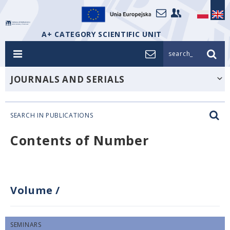
A+ CATEGORY SCIENTIFIC UNIT
search_
JOURNALS AND SERIALS
SEARCH IN PUBLICATIONS
Contents of Number
Volume
/
SEMINARS