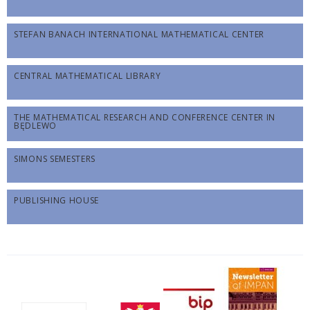
STEFAN BANACH INTERNATIONAL MATHEMATICAL CENTER
CENTRAL MATHEMATICAL LIBRARY
THE MATHEMATICAL RESEARCH AND CONFERENCE CENTER IN
BĘDLEWO
SIMONS SEMESTERS
PUBLISHING HOUSE