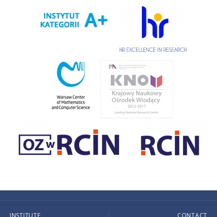
INSTITUTE
CONTACT