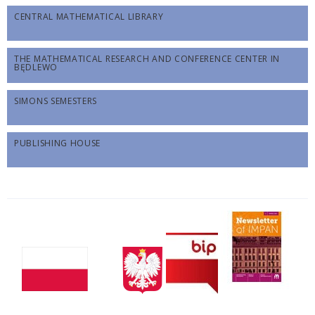
CENTRAL MATHEMATICAL LIBRARY
THE MATHEMATICAL RESEARCH AND CONFERENCE CENTER IN
BĘDLEWO
SIMONS SEMESTERS
PUBLISHING HOUSE