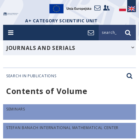
A+ CATEGORY SCIENTIFIC UNIT
search_
JOURNALS AND SERIALS
SEARCH IN PUBLICATIONS
Contents of Volume
SEMINARS
STEFAN BANACH INTERNATIONAL MATHEMATICAL CENTER