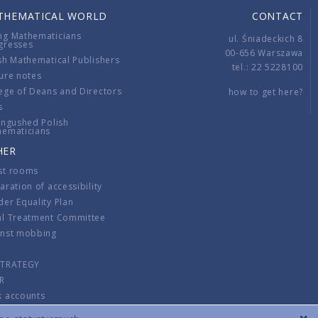
THEMATICAL WORLD
CONTACT
ng Mathematicians
ul. Śniadeckich 8
gresses
00-656 Warszawa
sh Mathematical Publishers
tel.: 22 5228100
ure notes
ege of Deans and Directors
how to get here?
s
ingushed Polish
hematicians
HER
st rooms
aration of accessibility
er Equality Plan
al Treatment Committee
inst mobbing
s
STRATEGY
R
k accounts
lations