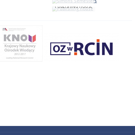
PUBLISHING HOUSE