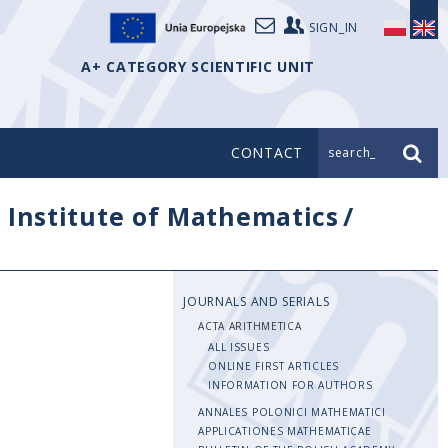
SIGN_IN
A+ CATEGORY SCIENTIFIC UNIT
CONTACT
search_
/
Institute of Mathematics
/
JOURNALS AND SERIALS
ACTA ARITHMETICA
ALL ISSUES
ONLINE FIRST ARTICLES
INFORMATION FOR AUTHORS
ANNALES POLONICI MATHEMATICI
APPLICATIONES MATHEMATICAE