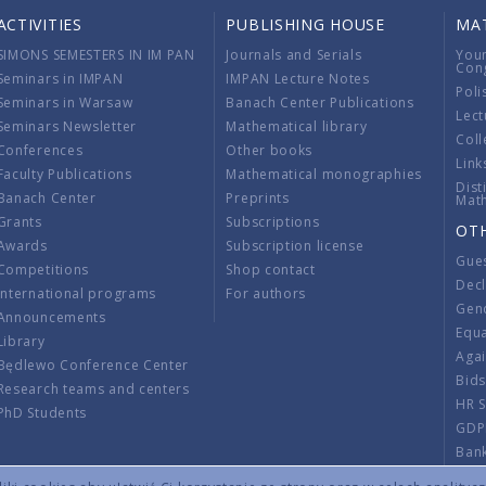
ACTIVITIES
PUBLISHING HOUSE
MA
SIMONS SEMESTERS IN IM PAN
Journals and Serials
You
Con
Seminars in IMPAN
IMPAN Lecture Notes
Poli
Seminars in Warsaw
Banach Center Publications
Lect
Seminars Newsletter
Mathematical library
Coll
Conferences
Other books
Link
Faculty Publications
Mathematical monographies
Dist
Banach Center
Preprints
Mat
Grants
Subscriptions
OT
Awards
Subscription license
Gue
Competitions
Shop contact
Decl
International programs
For authors
Gend
Announcements
Equ
Library
Aga
Będlewo Conference Center
Bid
Research teams and centers
HR 
PhD Students
GDP
Ban
Regu