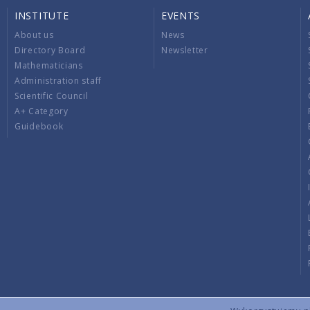
INSTITUTE
EVENTS
About us
News
Directory Board
Newsletter
Mathematicians
Administration staff
Scientific Council
A+ Category
Guidebook