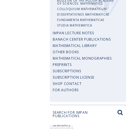
BULLETIN OF THE POLISH ACADEMY
OF SCIENCES. MATHEMATICS
COLLOQUIUM MATHEMATICUM
DISSERTATIONES MATHEMATICAE
FUNDAMENTA MATHEMATICAE
STUDIA MATHEMATICA
IMPAN LECTURE NOTES
BANACH CENTER PUBLICATIONS
MATHEMATICAL LIBRARY
OTHER BOOKS
MATHEMATICAL MONOGRAPHIES
PREPRINTS
SUBSCRIPTIONS
SUBSCRIPTION LICENSE
SHOP CONTACT
FOR AUTHORS
SEARCH FOR IMPAN
PUBLICATIONS
SEMINARS