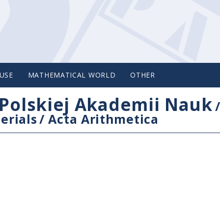
USE
MATHEMATICAL WORLD
OTHER
Polskiej Akademii Nauk
erials
/
Acta Arithmetica