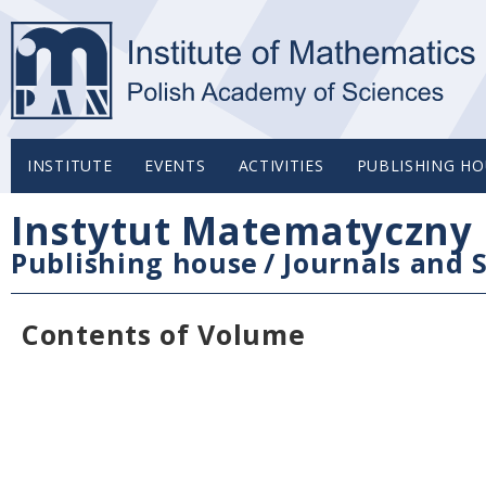
INSTITUTE
EVENTS
ACTIVITIES
PUBLISHING HO
Instytut Matematyczny 
Publishing house
/
Journals and S
Contents of Volume