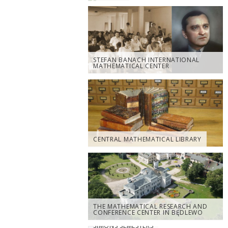
STEFAN BANACH INTERNATIONAL
MATHEMATICAL CENTER
CENTRAL MATHEMATICAL LIBRARY
THE MATHEMATICAL RESEARCH AND
CONFERENCE CENTER IN BĘDLEWO
SIMONS SEMESTERS