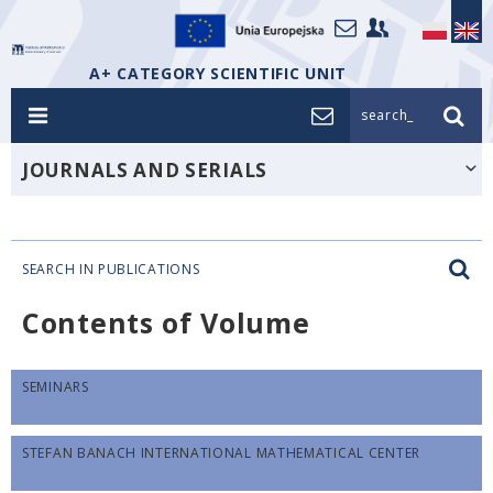
A+ CATEGORY SCIENTIFIC UNIT
search_
JOURNALS AND SERIALS
SEARCH IN PUBLICATIONS
Contents of Volume
SEMINARS
STEFAN BANACH INTERNATIONAL MATHEMATICAL CENTER