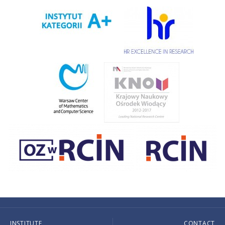
INSTITUTE
CONTACT