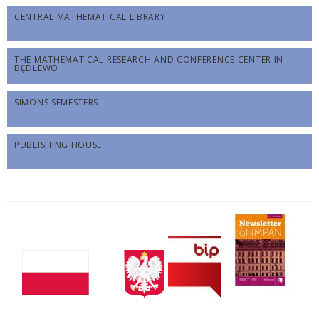
CENTRAL MATHEMATICAL LIBRARY
THE MATHEMATICAL RESEARCH AND CONFERENCE CENTER IN
BĘDLEWO
SIMONS SEMESTERS
PUBLISHING HOUSE