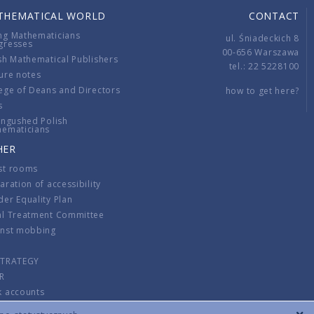
THEMATICAL WORLD
CONTACT
ng Mathematicians
ul. Śniadeckich 8
gresses
00-656 Warszawa
sh Mathematical Publishers
tel.: 22 5228100
ure notes
ege of Deans and Directors
how to get here?
s
ingushed Polish
hematicians
HER
st rooms
aration of accessibility
er Equality Plan
al Treatment Committee
inst mobbing
s
STRATEGY
R
k accounts
lations