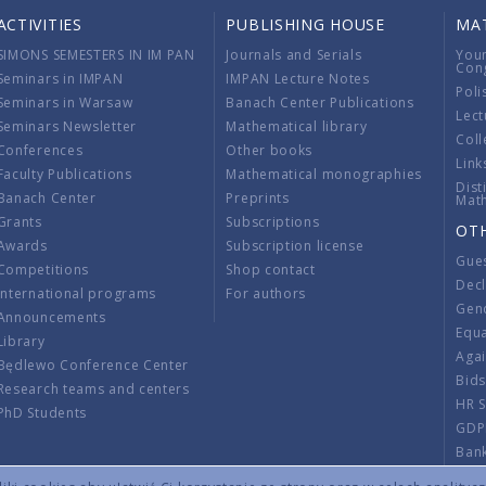
ACTIVITIES
PUBLISHING HOUSE
MA
SIMONS SEMESTERS IN IM PAN
Journals and Serials
You
Con
Seminars in IMPAN
IMPAN Lecture Notes
Poli
Seminars in Warsaw
Banach Center Publications
Lect
Seminars Newsletter
Mathematical library
Coll
Conferences
Other books
Link
Faculty Publications
Mathematical monographies
Dist
Banach Center
Preprints
Mat
Grants
Subscriptions
OT
Awards
Subscription license
Gue
Competitions
Shop contact
Decl
International programs
For authors
Gend
Announcements
Equ
Library
Aga
Będlewo Conference Center
Bid
Research teams and centers
HR 
PhD Students
GDP
Ban
Regu