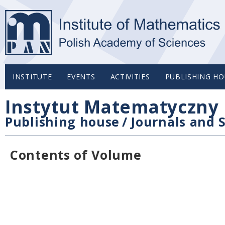
INSTITUTE
EVENTS
ACTIVITIES
PUBLISHING HO
Instytut Matematyczny 
Publishing house
/
Journals and S
Contents of Volume