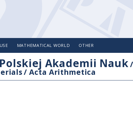
USE
MATHEMATICAL WORLD
OTHER
Polskiej Akademii Nauk
erials
/
Acta Arithmetica