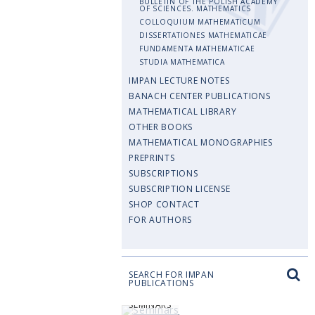
BULLETIN OF THE POLISH ACADEMY
OF SCIENCES. MATHEMATICS
COLLOQUIUM MATHEMATICUM
DISSERTATIONES MATHEMATICAE
FUNDAMENTA MATHEMATICAE
STUDIA MATHEMATICA
IMPAN LECTURE NOTES
BANACH CENTER PUBLICATIONS
MATHEMATICAL LIBRARY
OTHER BOOKS
MATHEMATICAL MONOGRAPHIES
PREPRINTS
SUBSCRIPTIONS
SUBSCRIPTION LICENSE
SHOP CONTACT
FOR AUTHORS
SEARCH FOR IMPAN
PUBLICATIONS
SEMINARS