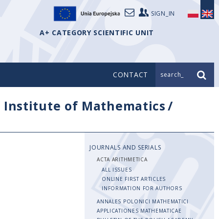
SIGN_IN
A+ CATEGORY SCIENTIFIC UNIT
CONTACT
search_
/
Institute of Mathematics
/
JOURNALS AND SERIALS
ACTA ARITHMETICA
ALL ISSUES
ONLINE FIRST ARTICLES
INFORMATION FOR AUTHORS
ANNALES POLONICI MATHEMATICI
APPLICATIONES MATHEMATICAE