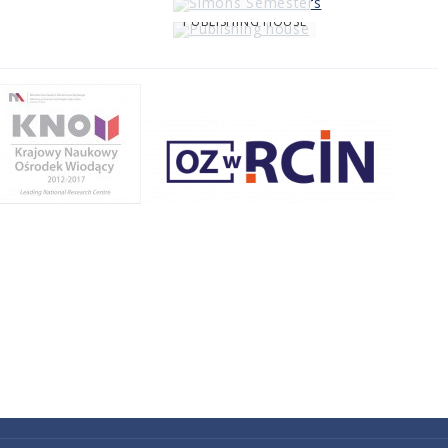
PUBLISHING HOUSE