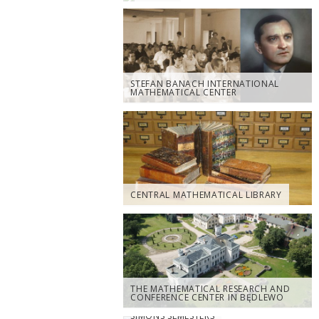
STEFAN BANACH INTERNATIONAL
MATHEMATICAL CENTER
CENTRAL MATHEMATICAL LIBRARY
THE MATHEMATICAL RESEARCH AND
CONFERENCE CENTER IN BĘDLEWO
SIMONS SEMESTERS