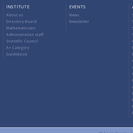
INSTITUTE
EVENTS
About us
News
Directory Board
Newsletter
Mathematicians
Administration staff
Scientific Council
A+ Category
Guidebook