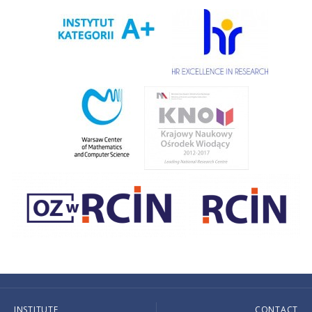
INSTITUTE
CONTACT