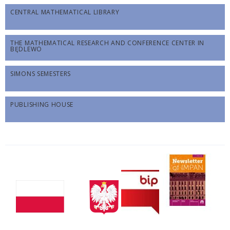
CENTRAL MATHEMATICAL LIBRARY
THE MATHEMATICAL RESEARCH AND CONFERENCE CENTER IN
BĘDLEWO
SIMONS SEMESTERS
PUBLISHING HOUSE