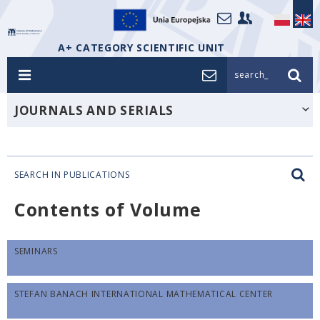
A+ CATEGORY SCIENTIFIC UNIT
search_
JOURNALS AND SERIALS
SEARCH IN PUBLICATIONS
Contents of Volume
SEMINARS
STEFAN BANACH INTERNATIONAL MATHEMATICAL CENTER