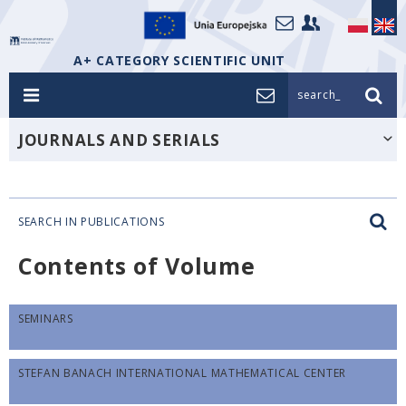
A+ CATEGORY SCIENTIFIC UNIT
search_
JOURNALS AND SERIALS
SEARCH IN PUBLICATIONS
Contents of Volume
SEMINARS
STEFAN BANACH INTERNATIONAL MATHEMATICAL CENTER