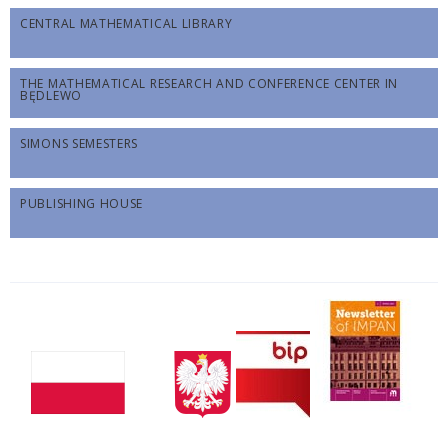
CENTRAL MATHEMATICAL LIBRARY
THE MATHEMATICAL RESEARCH AND CONFERENCE CENTER IN
BĘDLEWO
SIMONS SEMESTERS
PUBLISHING HOUSE