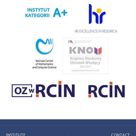
INSTITUTE
CONTACT