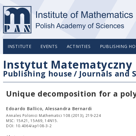
INSTITUTE
EVENTS
ACTIVITIES
PUBLISHING HO
Instytut Matematyczny 
Publishing house
/
Journals and S
Unique decomposition for a pol
Edoardo Ballico, Alessandra Bernardi
Annales Polonici Mathematici 108 (2013), 219-224
MSC: 15A21, 15A69, 14N15.
DOI: 10.4064/ap108-3-2