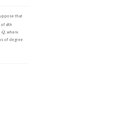
suppose that
d
m of
th
+
Q
, where
ms of degree