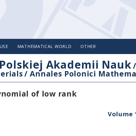
USE
MATHEMATICAL WORLD
OTHER
Polskiej Akademii Nauk
erials
/
Annales Polonici Mathema
ynomial of low rank
Volume 1