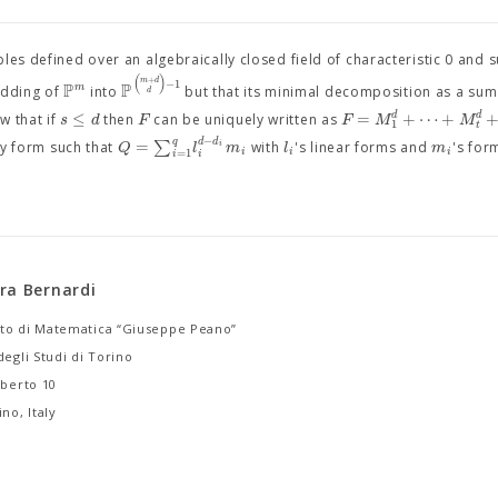
les defined over an algebraically closed field of characteristic 0 and 
(
)
+
m
d
−
1
P
P
m
edding of
into
but that its minimal decomposition as a su
d
≤
=
+
⋯
+
d
d
s
d
F
F
M
M
 that if
then
can be uniquely written as
1
t
−
q
=
∑
d
d
Q
l
m
l
m
i
ry form such that
with
's linear forms and
's for
i
i
i
=
1
i
i
ra Bernardi
to di Matematica “Giuseppe Peano”
degli Studi di Torino
lberto 10
no, Italy