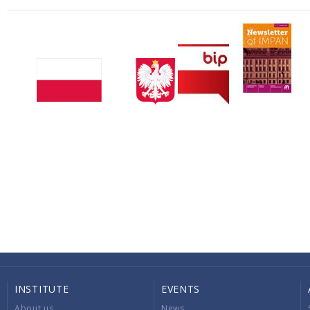
INSTITUTE
EVENTS
About us
News