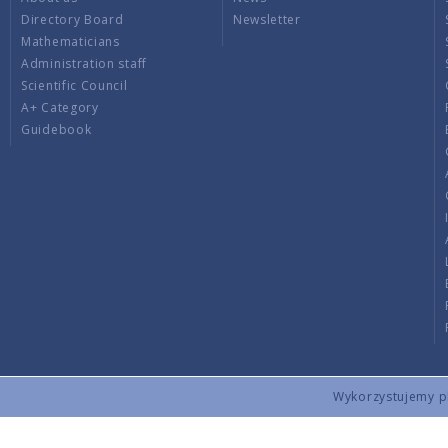
Directory Board
Newsletter
Mathematicians
Administration staff
Scientific Council
A+ Category
Guidebook
Wykorzystujemy pli