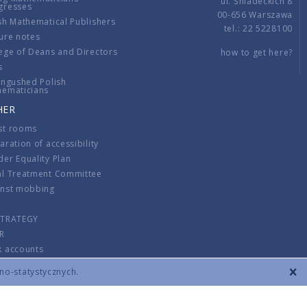
ul. Śniadeckich 8
gresses
00-656 Warszawa
sh Mathematical Publishers
tel.: 22 5228100
ure notes
ege of Deans and Directors
how to get here?
s
ingushed Polish
hematicians
HER
st rooms
aration of accessibility
er Equality Plan
al Treatment Committee
inst mobbing
s
STRATEGY
R
k accounts
lations
zno-statystycznych.