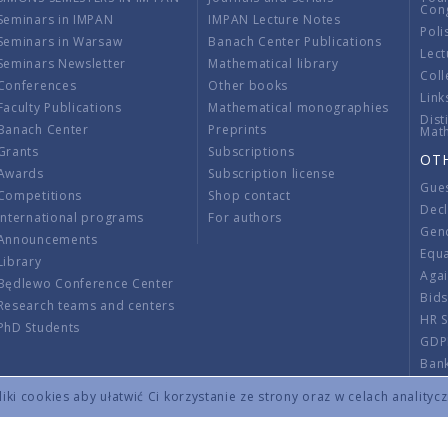
Con
Seminars in IMPAN
IMPAN Lecture Notes
Poli
Seminars in Warsaw
Banach Center Publications
Lect
Seminars Newsletter
Mathematical library
Coll
Conferences
Other books
Link
Faculty Publications
Mathematical monographies
Dist
Banach Center
Preprints
Mat
Grants
Subscriptions
OT
Awards
Subscription license
Gue
Competitions
Shop contact
Decl
International programs
For authors
Gend
Announcements
Equ
Library
Aga
Będlewo Conference Center
Bid
Research teams and centers
HR 
PhD Students
GDP
Ban
Regu
ki cookies aby ułatwić Ci korzystanie ze strony oraz w celach analityc