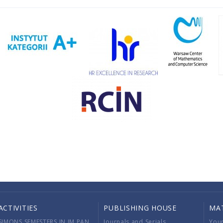
ACTIVITIES
PUBLISHING HOUSE
MA
SIMONS SEMESTERS IN IM PAN
Journals and Serials
You