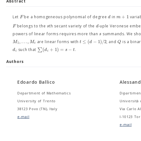
Abstract
+
1
F
d
m
Let
be a homogeneous polynomial of degree
in
variab
F
s
d
belongs to the
th secant variety of the
-uple Veronese emb
s
powers of linear forms requires more than
summands. We show
,
…
,
≤
(
−
1
)
/
2
M
M
t
d
Q
are linear forms with
, and
is a bina
1
t
∑
(
+
1
)
=
−
d
d
s
t
such that
.
i
i
Authors
Edoardo Ballico
Alessand
Department of Mathematics
Dipartimen
University of Trento
Università 
38123 Povo (TN), Italy
Via Carlo A
e-mail
I-10123 Tori
e-mail