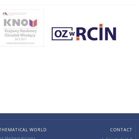
THEMATICAL WORLD
CONTACT
ng Mathematicians