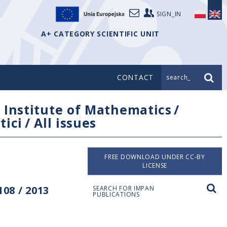
SIGN_IN
A+ CATEGORY SCIENTIFIC UNIT
CONTACT
search_
/
Institute of Mathematics
/
tici
/
All issues
FREE DOWNLOAD UNDER CC-BY
LICENSE
08 / 2013
SEARCH FOR IMPAN
PUBLICATIONS