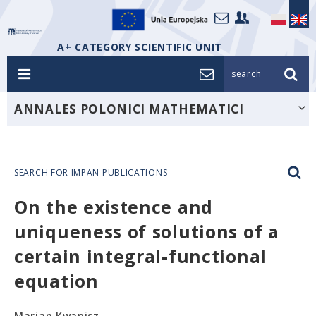
A+ CATEGORY SCIENTIFIC UNIT
search_
ANNALES POLONICI MATHEMATICI
SEARCH FOR IMPAN PUBLICATIONS
On the existence and
uniqueness of solutions of a
certain integral-functional
equation
Marian Kwapisz