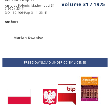
Volume 31 / 1975
Annales Polonici Mathematici 31
(1975), 23-41
DOI: 10.4064/ap-31-1-23-41
Authors
Marian Kwapisz
FREE DOWNLOAD UNDER CC-BY LICENSE