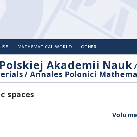
USE
MATHEMATICAL WORLD
OTHER
Polskiej Akademii Nauk
erials
/
Annales Polonici Mathema
ic spaces
Volume 