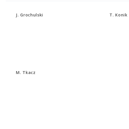
J. Grochulski
T. Konik
M. Tkacz