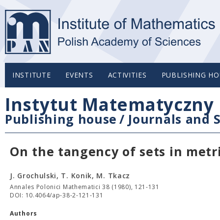
INSTITUTE
EVENTS
ACTIVITIES
PUBLISHING HO
Instytut Matematyczny 
Publishing house
/
Journals and S
On the tangency of sets in metr
J. Grochulski, T. Konik, M. Tkacz
Annales Polonici Mathematici 38 (1980), 121-131
DOI: 10.4064/ap-38-2-121-131
Authors