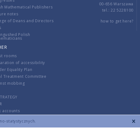
gresses
00-656 Warszawa
sh Mathematical Publishers
tel.: 22 5228100
ure notes
ege of Deans and Directors
how to get here?
s
ingushed Polish
hematicians
HER
st rooms
aration of accessibility
er Equality Plan
al Treatment Committee
inst mobbing
s
STRATEGY
R
k accounts
lations
zno-statystycznych.