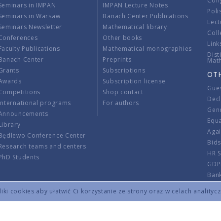
Con
Seminars in IMPAN
IMPAN Lecture Notes
Poli
Seminars in Warsaw
Banach Center Publications
Lect
Seminars Newsletter
Mathematical library
Coll
Conferences
Other books
Link
Faculty Publications
Mathematical monographies
Dist
Banach Center
Preprints
Mat
Grants
Subscriptions
OT
Awards
Subscription license
Gue
Competitions
Shop contact
Decl
International programs
For authors
Gend
Announcements
Equ
Library
Aga
Będlewo Conference Center
Bid
Research teams and centers
HR 
PhD Students
GDP
Ban
Regu
ki cookies aby ułatwić Ci korzystanie ze strony oraz w celach analityc