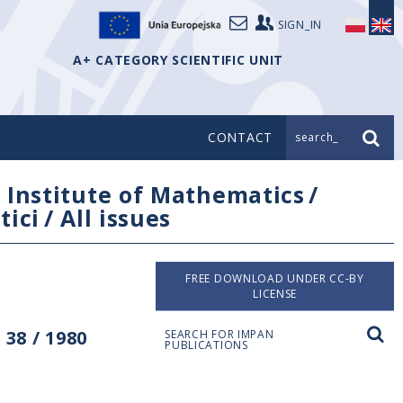
SIGN_IN
A+ CATEGORY SCIENTIFIC UNIT
CONTACT
search_
/
Institute of Mathematics
/
tici
/
All issues
FREE DOWNLOAD UNDER CC-BY
LICENSE
38 / 1980
SEARCH FOR IMPAN
PUBLICATIONS