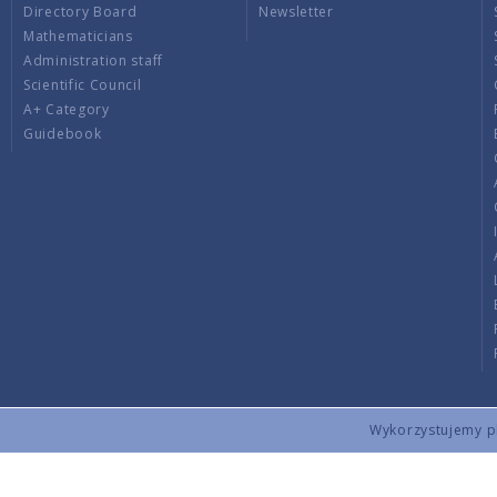
Directory Board
Newsletter
Mathematicians
Administration staff
Scientific Council
A+ Category
Guidebook
Wykorzystujemy pli