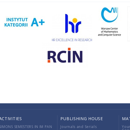
ACTIVITIES
PUBLISHING HOUSE
MA
SIMONS SEMESTERS IN IM PAN
Journals and Serials
You