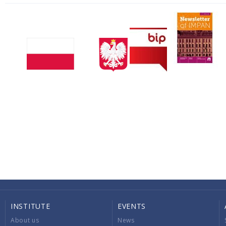
INSTITUTE
EVENTS
About us
News