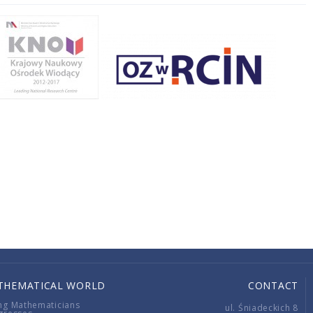
THEMATICAL WORLD
CONTACT
ng Mathematicians
ul. Śniadeckich 8